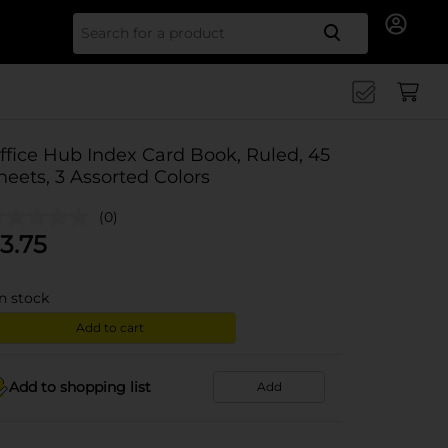
Search for
ffice Hub Index Card Book, Ruled, 45
heets, 3 Assorted Colors
(0)
3.75
in stock
Add to cart
Add to shopping list
Add