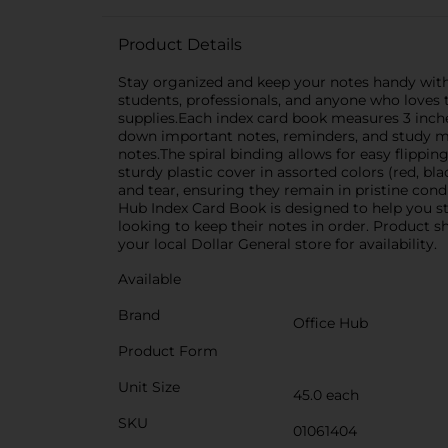
Product Details
Stay organized and keep your notes handy with t
students, professionals, and anyone who loves to
supplies.Each index card book measures 3 inche
down important notes, reminders, and study mat
notes.The spiral binding allows for easy flippi
sturdy plastic cover in assorted colors (red, bl
and tear, ensuring they remain in pristine con
Hub Index Card Book is designed to help you stay
looking to keep their notes in order. Product s
your local Dollar General store for availability.
Available
Brand
Office Hub
Product Form
Unit Size
45.0 each
SKU
01061404