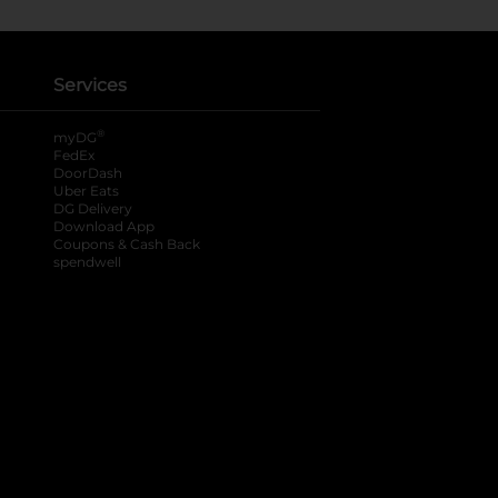
Services
®
myDG
FedEx
DoorDash
Uber Eats
DG Delivery
Download App
Coupons & Cash Back
spendwell