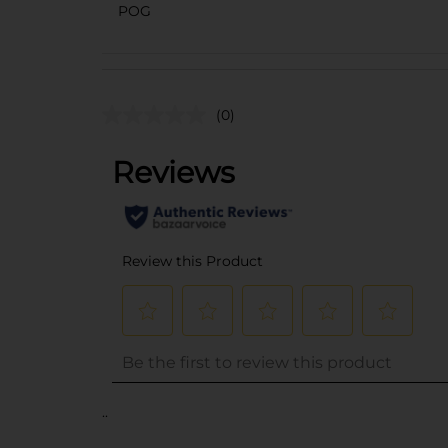
POG
(0)
..