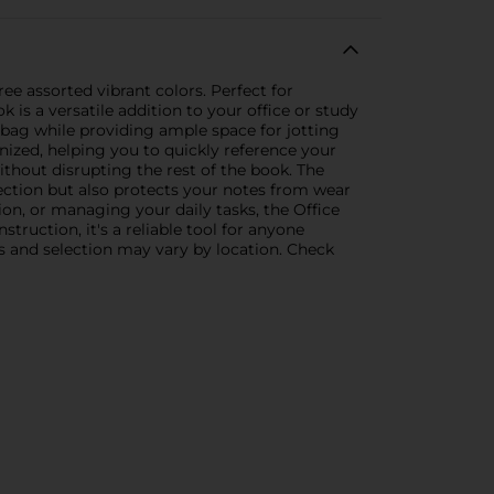
e assorted vibrant colors. Perfect for
 is a versatile addition to your office or study
 bag while providing ample space for jotting
nized, helping you to quickly reference your
ithout disrupting the rest of the book. The
llection but also protects your notes from wear
on, or managing your daily tasks, the Office
truction, it's a reliable tool for anyone
es and selection may vary by location. Check