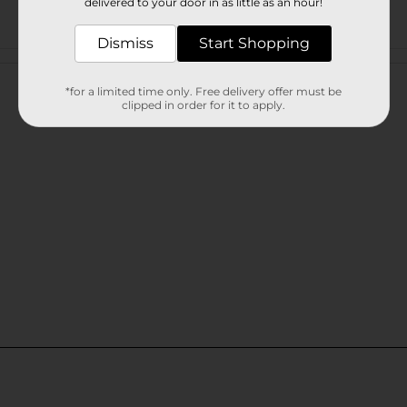
delivered to your door in as little as an hour!
Dismiss
Start Shopping
Customer reviews
*for a limited time only. Free delivery offer must be
clipped in order for it to apply.