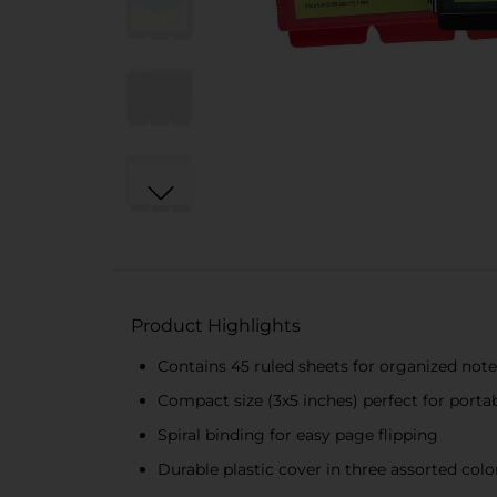
Product Highlights
Contains 45 ruled sheets for organized not
Compact size (3x5 inches) perfect for portab
Spiral binding for easy page flipping
Durable plastic cover in three assorted color