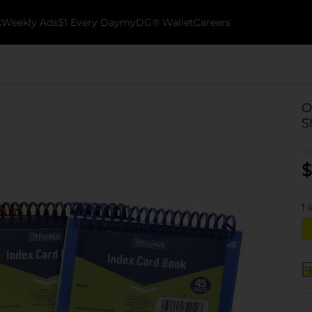
k
Weekly Ads
$1 Every Day
myDG® Wallet
Careers
O
S
$
1