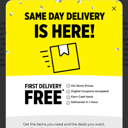
he Office Hub Index Card Book, featuring 45 ruled sheets in thre
 keep their information neat and accessible, this index card book
s by 5 inches, making it compact enough to fit in a pocket or a
erial. The ruled sheets ensure your writing stays tidy and orga
ng through pages, ensuring you can access any card effortlessly w
ack, and blue) not only adds a pop of color to your stationery co
dition.Whether you're preparing for an exam, making a presentati
 efficient and organized. With its practical size and durable cons
hips in assorted styles based on warehouse availability. Quantiti
Get the items you need and the deals you want,