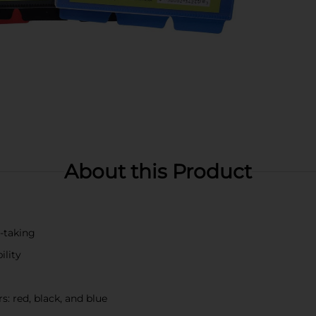
About this Product
e-taking
ility
s: red, black, and blue