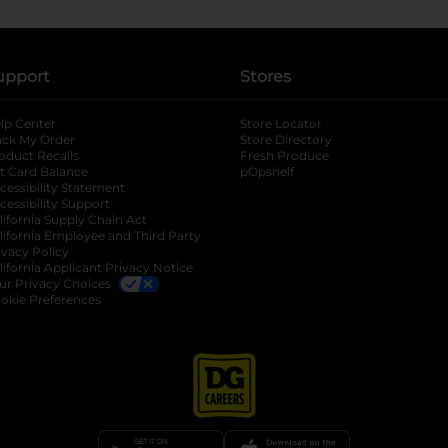
upport
Stores
lp Center
Store Locator
ack My Order
Store Directory
oduct Recalls
Fresh Produce
b
ft Card Balance
pOpshelf
opens in a new tab
s in a new tab
cessibility Statement
cessibility Support
opens in a new tab
b
lifornia Supply Chain Act
lifornia Employee and Third Party
ivacy Policy
 new tab
lifornia Applicant Privacy Notice
ur Privacy Choices
okie Preferences