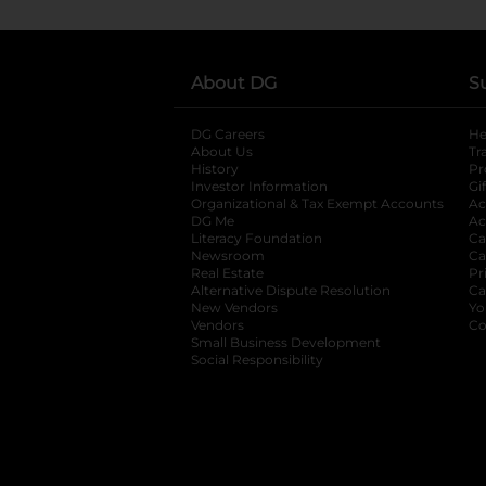
About DG
S
DG Careers
opens in a new tab
He
About Us
Tr
History
Pr
Investor Information
opens in a new ta
Gi
Organizational & Tax Exempt Accounts
open
Ac
DG Me
opens in a new tab
Ac
Literacy Foundation
opens in a new ta
Ca
Newsroom
opens in a new tab
Ca
Real Estate
opens in a new tab
Pr
Alternative Dispute Resolution
opens in a
Ca
New Vendors
opens in a new tab
Yo
Vendors
opens in a new tab
Co
Small Business Development
Social Responsibility