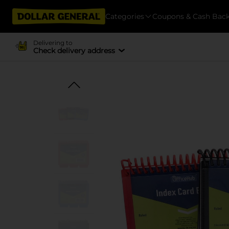
Categories
Coupons & Cash Bac
Delivering to
Check delivery address