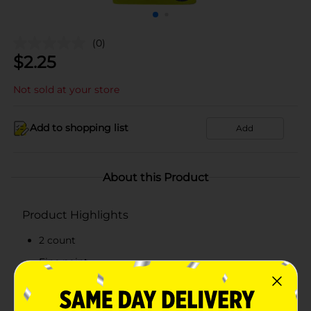
(0)
$
2.25
Not sold at your store
Add to shopping list
Add
About this Product
Product Highlights
2 count
Fine point
Smooth writing
Retractable