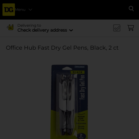
Menu
Se
Delivering to
Check delivery address
Office Hub Fast Dry Gel Pens, Black, 2 ct