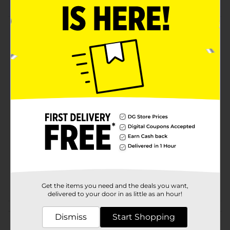
Product Details
Office Hub Fast Dry Gel Pens are 0.7 mm Medium tip.
The fast dry ink will keep your from annoying
smudges. Black. .
Available
In Store
Brand
Office Hub
Product Form
Unit Size
2.0 each
SKU
20768801
POG
STATIONERY
Get the items you need and the deals you want,
delivered to your door in as little as an hour!
Customer reviews
Dismiss
Start Shopping