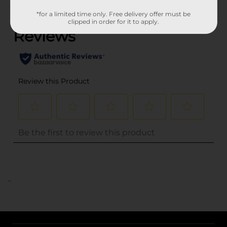
(0)
*for a limited time only. Free delivery offer must be
clipped in order for it to apply.
..