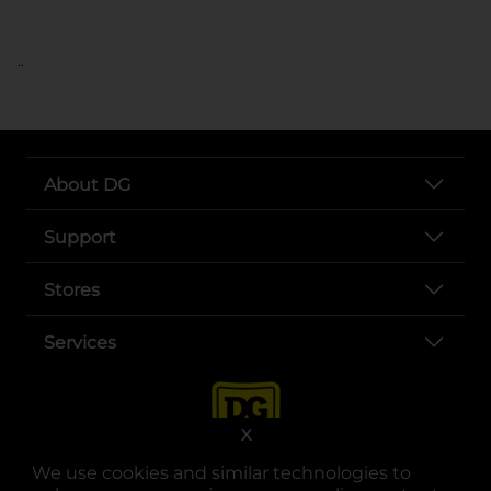
..
About DG
Support
Stores
Services
X
We use cookies and similar technologies to