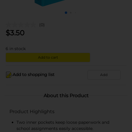
(0)
$
3.50
6
in stock
Add to cart
Add to shopping list
Add
About this Product
Product Highlights
Two inner pockets keep loose paperwork and
school assignments easily accessible.