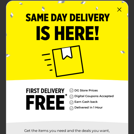
Perfect for back to school
Product ships in assorted styles based on
warehouse availability
Quantities and selection may vary by location,
check your local dollar general store for availability
Product Details
Stay organized with this 3 ring binder from office hub.
This 1.5 inch binder has clear view pockets on the
outside. Clear pockets allow for easy labeling and
personalization.
Available
In Store
Brand
Office Hub
Product Form
Unit Size
1.0 each
Get the items you need and the deals you want,