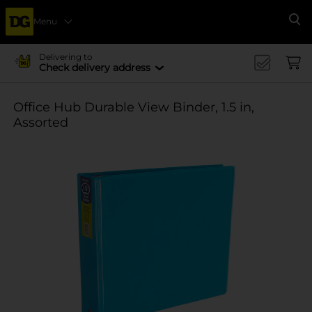
Menu
Se
Delivering to
Check delivery address
Office Hub Durable View Binder, 1.5 in,
Assorted