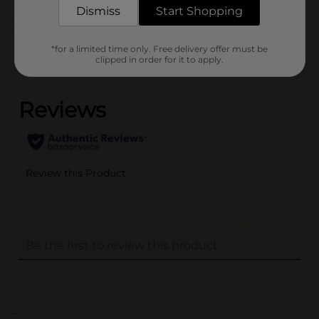
Dismiss
Start Shopping
Customer reviews
*for a limited time only. Free delivery offer must be
clipped in order for it to apply.
(0)
..