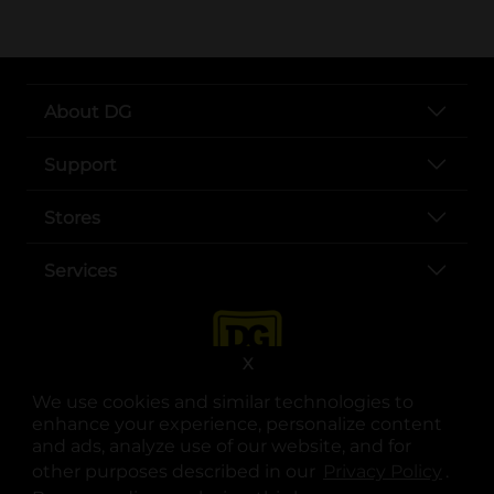
About DG
Support
Stores
Services
X
We use cookies and similar technologies to
enhance your experience, personalize content
and ads, analyze use of our website, and for
other purposes described in our
Privacy Policy
opens
.
opens in a new tab
opens in a new tab
opens in a new tab
opens in a new tab
opens in a new tab
opens in a new tab
Privacy
|
Terms