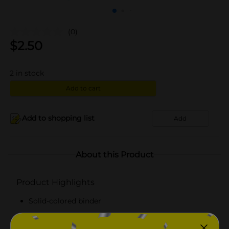
(0)
$
2.50
2
in stock
Add to cart
Add to shopping list
Add
About this Product
Product Highlights
Solid-colored binder
Has two inner pockets