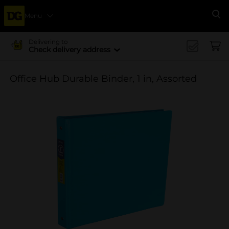
Menu
Se
Delivering to
Check delivery address
Office Hub Durable Binder, 1 in, Assorted