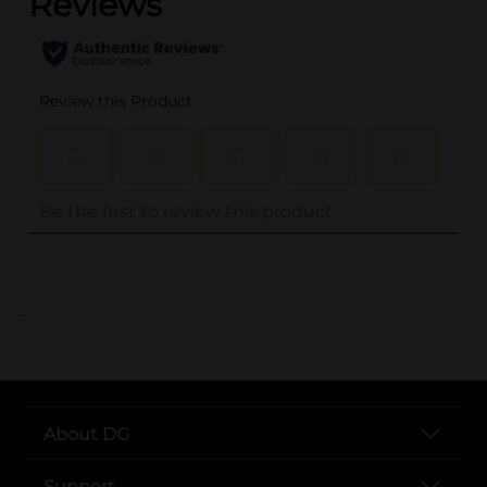
..
About DG
Support