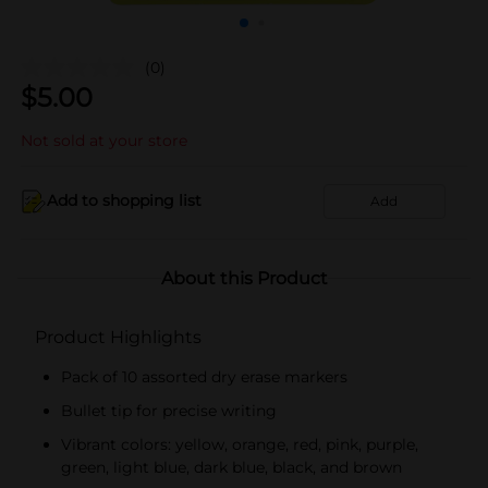
(0)
$
5.00
Not sold at your store
Add to shopping list
Add
About this Product
Product Highlights
Pack of 10 assorted dry erase markers
Bullet tip for precise writing
Vibrant colors: yellow, orange, red, pink, purple,
green, light blue, dark blue, black, and brown