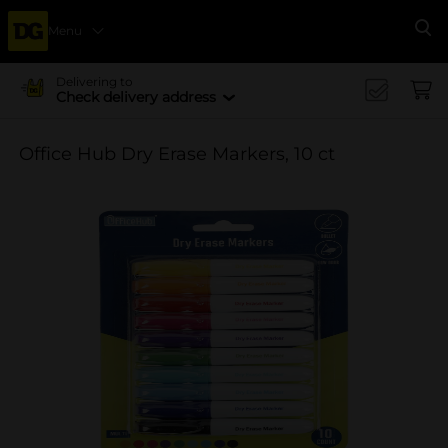
Menu
Se
Delivering to
Check delivery address
Office Hub Dry Erase Markers, 10 ct