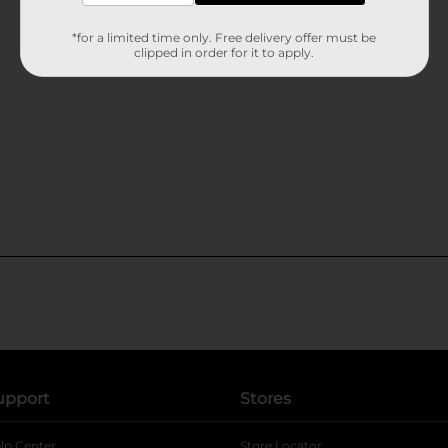
*for a limited time only. Free delivery offer must be
clipped in order for it to apply.
upport
Stores
lp Center
Store Locator