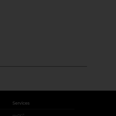
Services
®
myDG