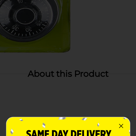
About this Product