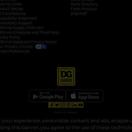
ack My Order
Store Directory
oduct Recalls
Fresh Produce
b
ft Card Balance
pOpshelf
opens in a new tab
s in a new tab
cessibility Statement
cessibility Support
opens in a new tab
b
lifornia Supply Chain Act
lifornia Employee and Third Party
ivacy Policy
 new tab
lifornia Applicant Privacy Notice
ur Privacy Choices
okie Preferences
opens in a new tab
opens in a new tab
opens in a new tab
opens in a new tab
opens in a new tab
opens in a new tab
Privacy
|
Terms
your experience, personalize content and ads, analyze u
© Copyright 2025. Dollar General Corporation. All rights reserved.
osing this banner, you agree to the use of these technol