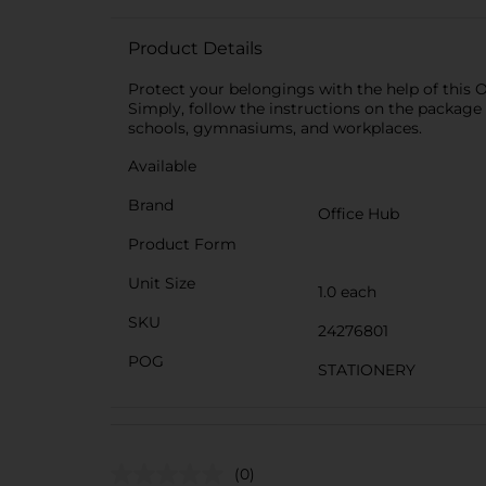
Product Details
Protect your belongings with the help of this O
Simply, follow the instructions on the package 
schools, gymnasiums, and workplaces.
Available
Brand
Office Hub
Product Form
Unit Size
1.0 each
SKU
24276801
POG
STATIONERY
(0)