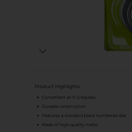
Product Highlights
Convenient as it is keyless
Durable construction
Features a standard black numbered dial
Made of high-quality metal