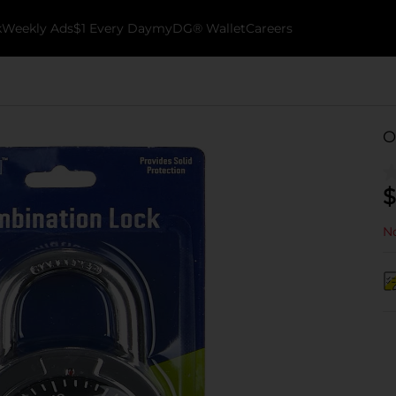
k
Weekly Ads
$1 Every Day
myDG® Wallet
Careers
O
$
No