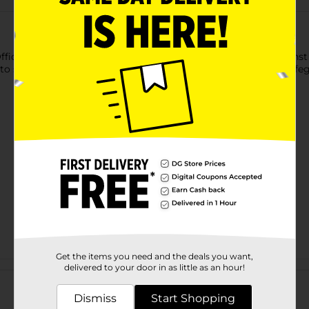
fficeHub Combination Lock. It provides solid protection against 
to set your combination. This combination lock is ideal for safeg
Get the items you need and the deals you want,
Customer reviews
delivered to your door in as little as an hour!
Dismiss
Start Shopping