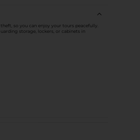
theft, so you can enjoy your tours peacefully.
uarding storage, lockers, or cabinets in