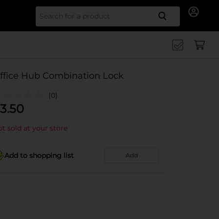
Search for
ffice Hub Combination Lock
(0)
3.50
t sold at your store
Add to shopping list
Add