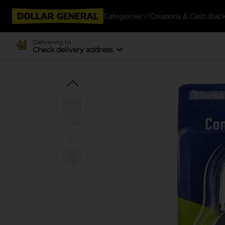
Categories
Coupons & Cash Bac
Delivering to
Check delivery address