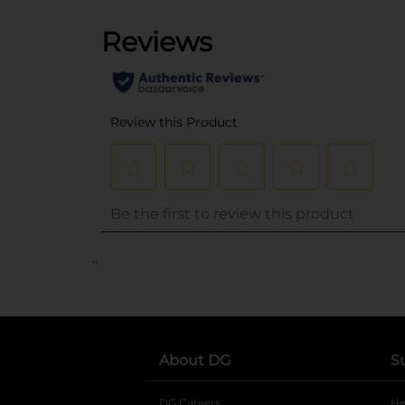
..
About DG
S
DG Careers
opens in a new tab
He