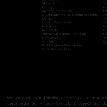
About Us
Tr
History
Pr
Investor Information
opens in a new ta
Gi
Organizational & Tax Exempt Accounts
open
Ac
DG Me
opens in a new tab
Ac
Literacy Foundation
opens in a new ta
Ca
Newsroom
opens in a new tab
Ca
Real Estate
opens in a new tab
Pr
Alternative Dispute Resolution
opens in a
Ca
New Vendors
opens in a new tab
Yo
Vendors
opens in a new tab
Co
Small Business Development
Social Responsibility
We use cookies and similar technologies to enhance 
described in our
Privacy Policy
opens in a new tab
. By proceeding or cl