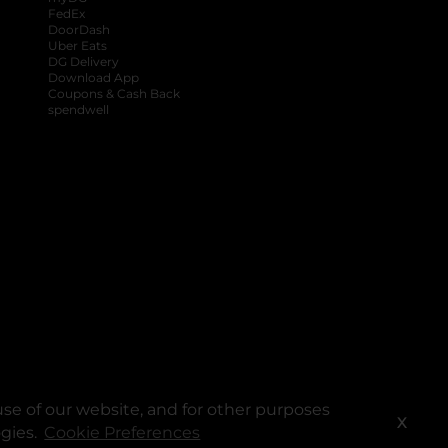
FedEx
DoorDash
Uber Eats
DG Delivery
Download App
Coupons & Cash Back
spendwell
se of our website, and for other purposes
X
ogies.
Cookie Preferences