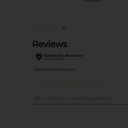
MAILING
(0)
..