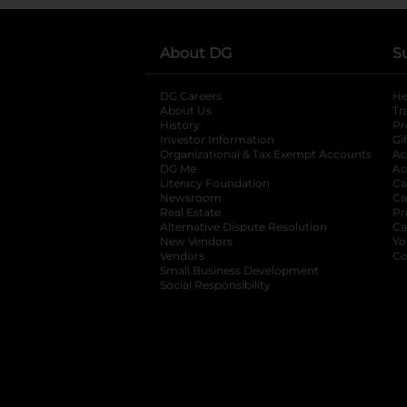
About DG
S
DG Careers
opens in a new tab
He
About Us
Tr
History
Pr
Investor Information
opens in a new ta
Gi
Organizational & Tax Exempt Accounts
open
Ac
DG Me
opens in a new tab
Ac
Literacy Foundation
opens in a new ta
Ca
Newsroom
opens in a new tab
Ca
Real Estate
opens in a new tab
Pr
Alternative Dispute Resolution
opens in a
Ca
New Vendors
opens in a new tab
Yo
Vendors
opens in a new tab
Co
Small Business Development
Social Responsibility