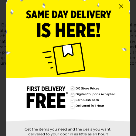
 Bubble Mailers. Measuring 9.5 inches by 13.5 inches, these maile
aluable items. Each pack includes two high-quality bubble mailer
each mailer is lined with protective bubble cushioning, providin
t your items remain intact and in perfect condition upon arrival.
tears, punctures, and moisture.These bubble mailers are designed
e protective strip and press to seal, saving you time and effort. 
g process.Perfect for both personal and professional use, Offic
urely. Stock up today and experience the peace of mind that co
Get the items you need and the deals you want,
delivered to your door in as little as an hour!