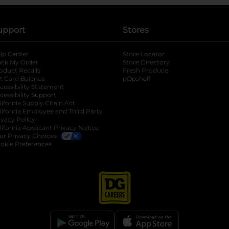
upport
Stores
lp Center
Store Locator
ack My Order
Store Directory
oduct Recalls
Fresh Produce
b
ft Card Balance
pOpshelf
opens in a new tab
s in a new tab
cessibility Statement
cessibility Support
opens in a new tab
b
lifornia Supply Chain Act
lifornia Employee and Third Party
ivacy Policy
 new tab
lifornia Applicant Privacy Notice
ur Privacy Choices
okie Preferences