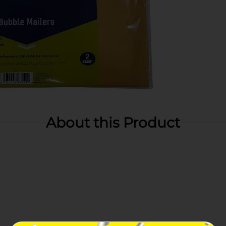
About this Product