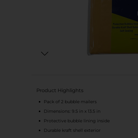
Product Highlights
Pack of 2 bubble mailers
Dimensions: 9.5 in x 13.5 in
Protective bubble lining inside
Durable kraft shell exterior