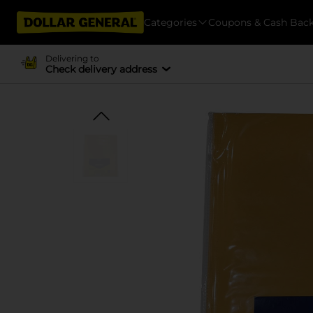
Categories
Coupons & Cash Bac
Delivering to
Check delivery address