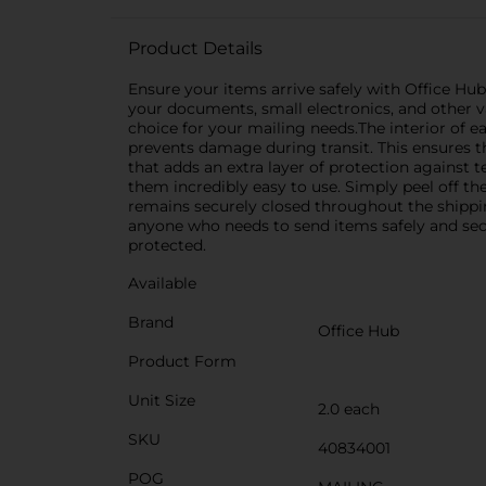
Product Details
Ensure your items arrive safely with Office Hub
your documents, small electronics, and other v
choice for your mailing needs.The interior of 
prevents damage during transit. This ensures tha
that adds an extra layer of protection against 
them incredibly easy to use. Simply peel off th
remains securely closed throughout the shippin
anyone who needs to send items safely and sec
protected.
Available
Brand
Office Hub
Product Form
Unit Size
2.0 each
SKU
40834001
POG