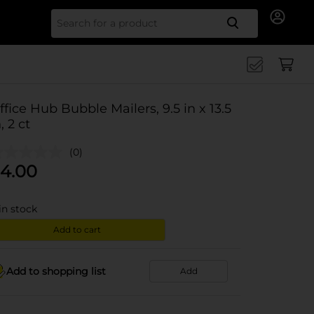
Search for
ffice Hub Bubble Mailers, 9.5 in x 13.5
, 2 ct
(0)
4.00
in stock
Add to cart
Add to shopping list
Add