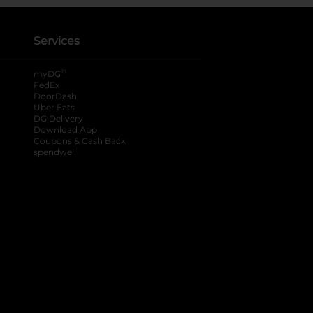
Services
®
myDG
FedEx
DoorDash
Uber Eats
DG Delivery
Download App
Coupons & Cash Back
spendwell