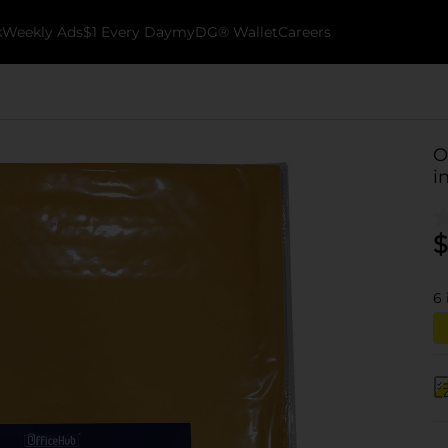
k
Weekly Ads
$1 Every Day
myDG® Wallet
Careers
O
in
$
6