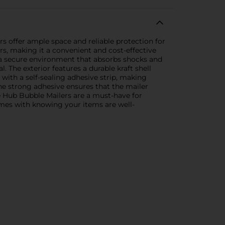
rs offer ample space and reliable protection for
s, making it a convenient and cost-effective
g a secure environment that absorbs shocks and
 The exterior features a durable kraft shell
 with a self-sealing adhesive strip, making
The strong adhesive ensures that the mailer
e Hub Bubble Mailers are a must-have for
mes with knowing your items are well-