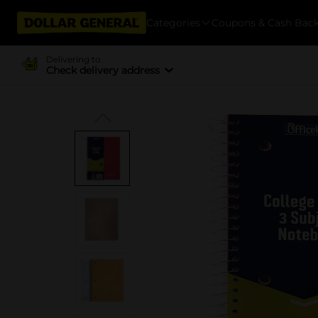
Categories
Coupons & Cash Bac
Delivering to
Check delivery address