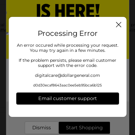
cal 3-subject poly notebook. The durable cover provides added pr
fferent topics or classes. Designed for convenience and reliabilit
Processing Error
An error occured while processing your request.
You may try again in a few minutes.
If the problem persists, please email customer
support with the error code.
digitalcare@dollargeneral.com
d0d30ecaf8643aac0ee5eb95bca6b125
Email customer support
Get the items you need and the deals you want,
Customer reviews
delivered to your door in as little as an hour!
Dismiss
Start Shopping