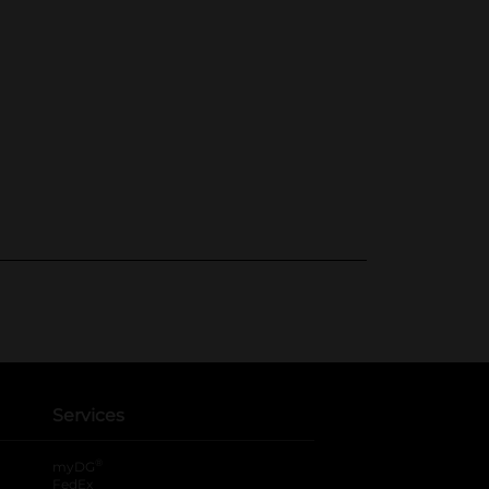
Services
®
myDG
FedEx