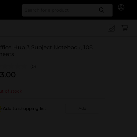
Search for
ffice Hub 3 Subject Notebook, 108
heets
(0)
3.00
t of stock
Add to shopping list
Add