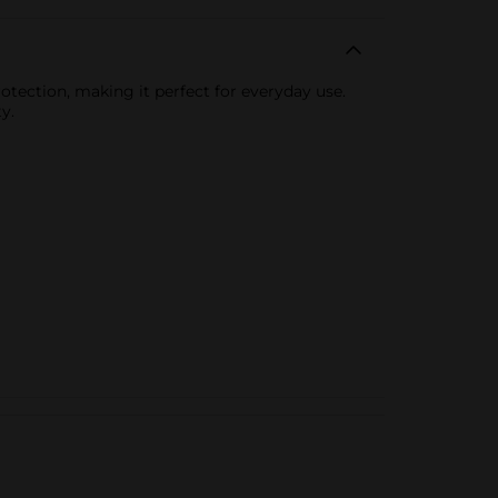
otection, making it perfect for everyday use.
y.