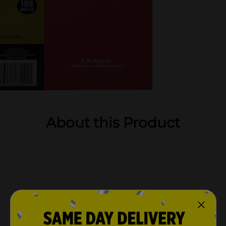
About this Product