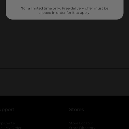
*for a limited time only. Free delivery offer must be
clipped in order for it to apply.
upport
Stores
lp Center
Store Locator
ack My Order
Store Directory