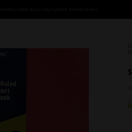
k
Weekly Ads
$1 Every Day
myDG® Wallet
Careers
O
S
$
Ou