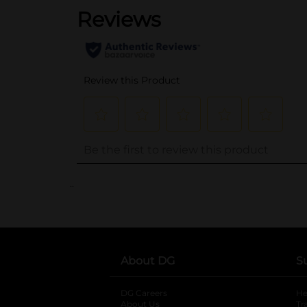
..
About DG
S
DG Careers
opens in a new tab
He
About Us
Tr