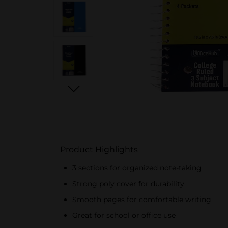
Product Highlights
3 sections for organized note-taking
Strong poly cover for durability
Smooth pages for comfortable writing
Great for school or office use