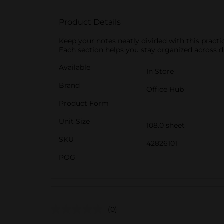
Product Details
Keep your notes neatly divided with this practi
Each section helps you stay organized across di
Available
In Store
Brand
Office Hub
Product Form
Unit Size
108.0 sheet
SKU
42826101
POG
(0)