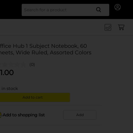
Search for
ffice Hub 1 Subject Notebook, 60
heets, Wide Ruled, Assorted Colors
(0)
1.00
3
in stock
Add to cart
Add to shopping list
Add