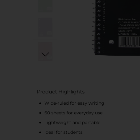
Product Highlights
Wide-ruled for easy writing
60 sheets for everyday use
Lightweight and portable
Ideal for students