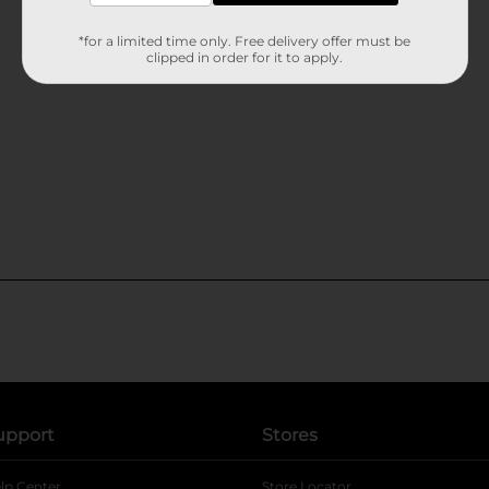
*for a limited time only. Free delivery offer must be
clipped in order for it to apply.
upport
Stores
lp Center
Store Locator