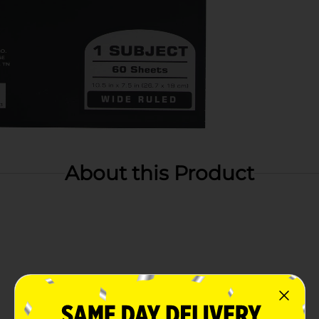
About this Product