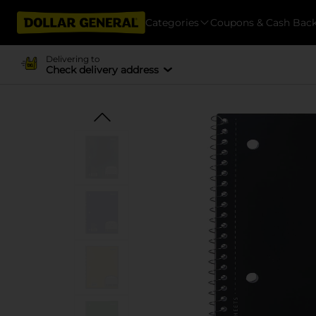
Categories
Coupons & Cash Bac
Delivering to
Check delivery address