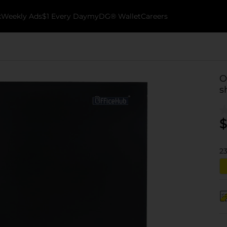
k
Weekly Ads
$1 Every Day
myDG® Wallet
Careers
O
s
$
2