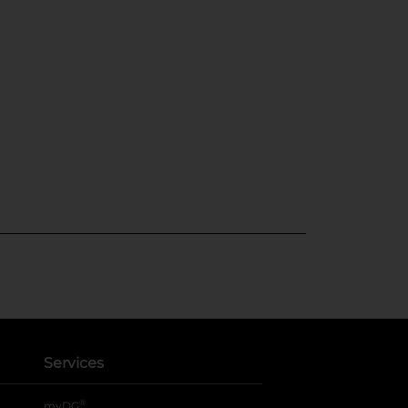
Services
®
myDG