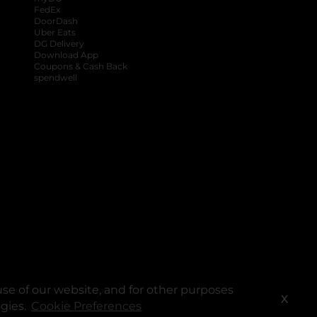
FedEx
DoorDash
Uber Eats
DG Delivery
Download App
Coupons & Cash Back
spendwell
se of our website, and for other purposes
X
ogies.
Cookie Preferences