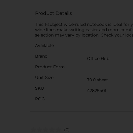
Product Details
This 1-subject wide-ruled notebook is ideal for 
wide lines make writing easier and more comfort
selection may vary by location. Check your local
Available
Brand
Office Hub
Product Form
Unit Size
70.0 sheet
SKU
42825401
POG
(0)