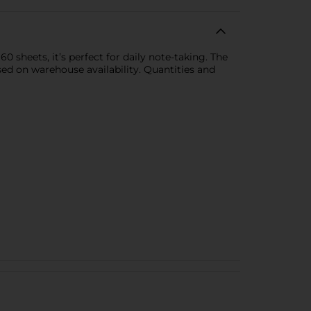
0 sheets, it’s perfect for daily note-taking. The
sed on warehouse availability. Quantities and