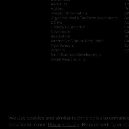
About Us
Tr
History
Pr
Investor Information
opens in a new ta
Gi
Organizational & Tax Exempt Accounts
open
Ac
DG Me
opens in a new tab
Ac
Literacy Foundation
opens in a new ta
Ca
Newsroom
opens in a new tab
Ca
Real Estate
opens in a new tab
Pr
Alternative Dispute Resolution
opens in a
Ca
New Vendors
opens in a new tab
Yo
Vendors
opens in a new tab
Co
Small Business Development
Social Responsibility
We use cookies and similar technologies to enhance 
described in our
Privacy Policy
opens in a new tab
. By proceeding or cl