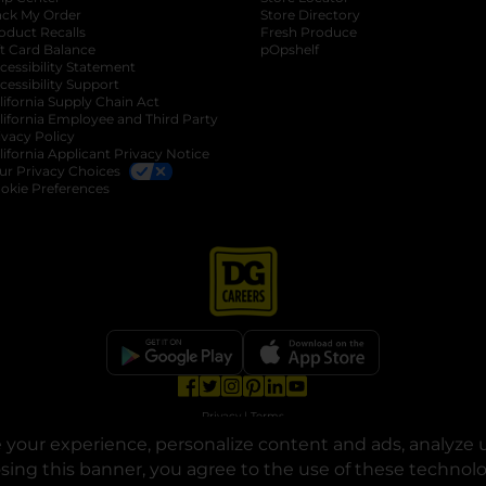
ack My Order
Store Directory
oduct Recalls
Fresh Produce
b
ft Card Balance
pOpshelf
opens in a new tab
s in a new tab
cessibility Statement
cessibility Support
opens in a new tab
b
lifornia Supply Chain Act
lifornia Employee and Third Party
ivacy Policy
 new tab
lifornia Applicant Privacy Notice
ur Privacy Choices
okie Preferences
opens in a new tab
opens in a new tab
opens in a new tab
opens in a new tab
opens in a new tab
opens in a new tab
Privacy
|
Terms
your experience, personalize content and ads, analyze u
© Copyright 2025. Dollar General Corporation. All rights reserved.
osing this banner, you agree to the use of these technol