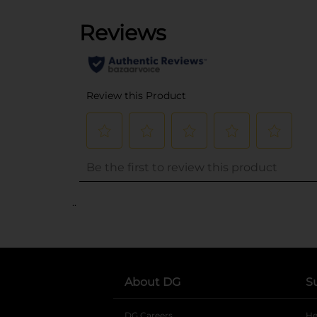
..
About DG
S
DG Careers
opens in a new tab
He