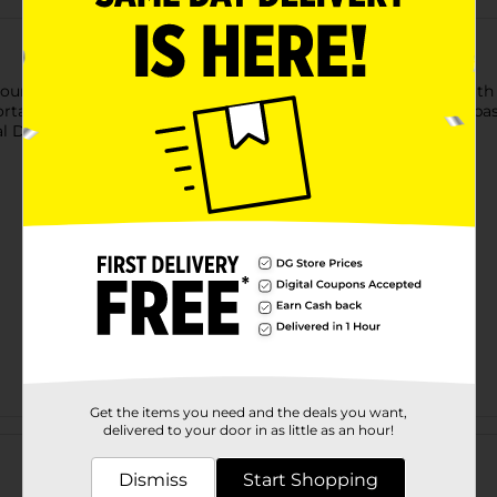
younger students or those who prefer larger writing space. With 6
able. Great for school use. Product ships in assorted styles ba
 Dollar General store for availability.
Get the items you need and the deals you want,
Customer reviews
delivered to your door in as little as an hour!
Dismiss
Start Shopping