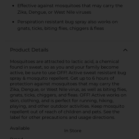
Effective against mosquitoes that may carry the
Zika, Dengue, or West Nile viruses
Perspiration resistant bug spray also works on
gnats, ticks, biting flies, chiggers & fleas
Product Details
Mosquitoes are attracted to lactic acid, a chemical
found in sweat, so as you and your family become
active, be sure to use OFF! Active sweat resistant bug
spray & mosquito repellent. Get up to 6 hours of
protection against mosquitoes that may carry the
Zika, Dengue, or West Nile virus, as well as biting flies,
gnats, ticks, chiggers, and fleas. OFF! Active works on
skin, clothing, and is perfect for running, hiking,
playing, and other outdoor activities. Keep mosquito
repellent out of reach of children and pets. See the
label for other precautions and usage directions.
Available
In Store