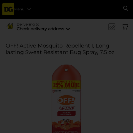
Menu
Se
Delivering to
Check delivery address
OFF! Active Mosquito Repellent I, Long-
lasting Sweat Resistant Bug Spray, 7.5 oz