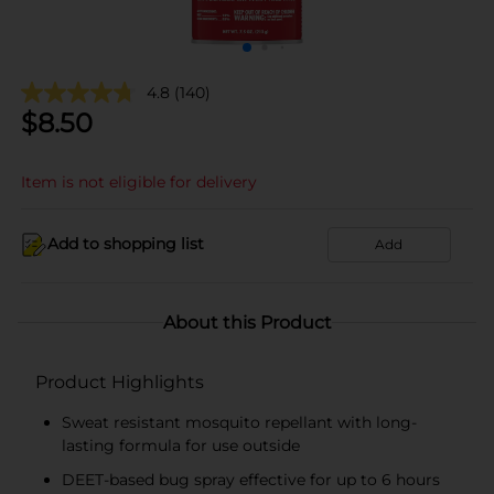
4.8
(140)
$
8.50
Item is not eligible for delivery
Add to shopping list
Add
About this Product
Product Highlights
Sweat resistant mosquito repellant with long-
lasting formula for use outside
DEET-based bug spray effective for up to 6 hours