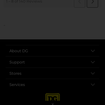
..
About DG
Support
Stores
Services
X