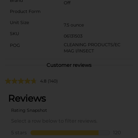
Brand
Off
Product Form
Unit Size
7.5 ounce
SKU
06131503
CLEANING PRODUCTS/EC
POG
MAG I/INSECT
Customer reviews
4.8
(140)