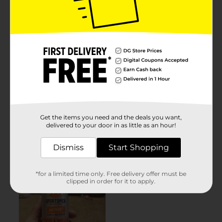
Get the items you need and the deals you want,
delivered to your door in as little as an hour!
Dismiss
Start Shopping
*for a limited time only. Free delivery offer must be
clipped in order for it to apply.