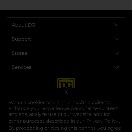
About DG
Support
Stores
Services
X
We use cookies and similar technologies to
enhance your experience, personalize content
and ads, analyze use of our website, and for
other purposes described in our
Privacy Policy
opens
.
opens in a new tab
opens in a new tab
opens in a new tab
opens in a new tab
opens in a new tab
opens in a new tab
Privacy
|
Terms
By proceeding or closing this banner, you agree