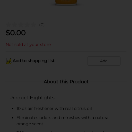
(0)
$
0.00
Not sold at your store
Add to shopping list
Add
About this Product
Product Highlights
10 oz air freshener with real citrus oil
Eliminates odors and refreshes with a natural
orange scent