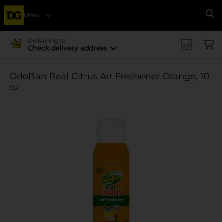
Menu
Se
Delivering to
Check delivery address
OdoBan Real Citrus Air Freshener Orange, 10
oz