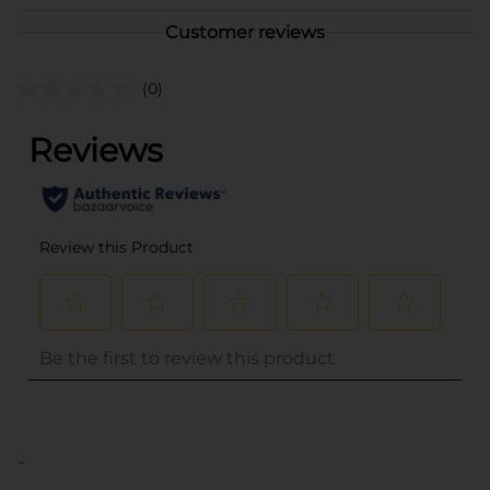
Customer reviews
(0)
..