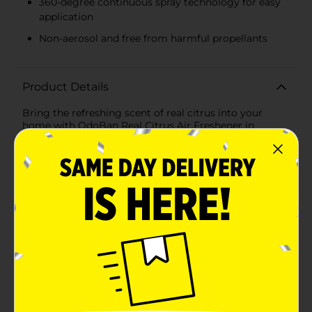
360-degree continuous spray technology for easy
application
Non-aerosol and free from harmful propellants
Product Details
Bring the refreshing scent of real citrus into your
home with OdoBan Real Citrus Air Freshener in
Orange. This 10 oz air freshener harnesses the power of
natural citrus oils to eliminate odors and leave your
space smelling fresh and invigorating. Perfect for any
room in your home, office, or car, this air freshener is a
must-have for maintaining a clean and pleasant
environment.The unique 360-degree continuous spray
technology allows for easy and even application,
ensuring that the delightful orange fragrance reaches
every corner of your space. Unlike other air fresheners,
OdoBan Real Citrus Air Freshener is non-aerosol and
free from harmful propellants, making it a safer choice
for your family and the environment.Whether you're
tackling stubborn odors from pets, cooking, or smoke,
this air freshener neutralizes unpleasant smells and