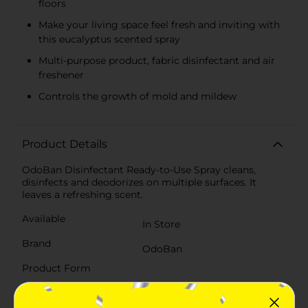
floors
Make your living space feel fresh and inviting with
this eucalyptus scented spray
Multi-purpose product, fabric disinfectant and air
freshener
Controls the growth of mold and mildew
Product Details
OdoBan Disinfectant Ready-to-Use Spray cleans,
disinfects and deodorizes on multiple surfaces. It
leaves a refreshing scent.
Available
In Store
Brand
OdoBan
Product Form
Unit Size
32.0 ounce