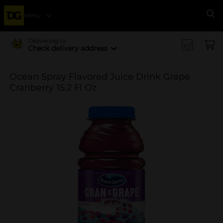
Menu
Se
Delivering to
Check delivery address
Ocean Spray Flavored Juice Drink Grape
Cranberry 15.2 Fl Oz