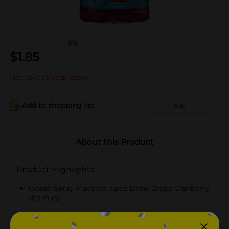
(0)
$
1.85
Not sold at your store
Add to shopping list
Add
About this Product
Product Highlights
Ocean Spray Flavored Juice Drink Grape Cranberry
15.2 Fl Oz
Grape Cranberry