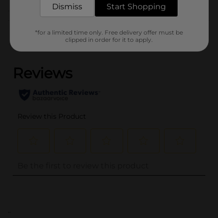
Dismiss
Start Shopping
Customer reviews
*for a limited time only. Free delivery offer must be
clipped in order for it to apply.
(0)
..