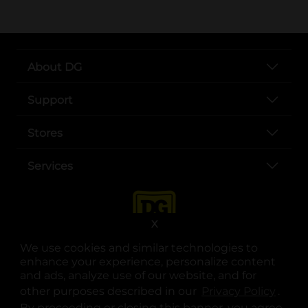
About DG
Support
Stores
Services
X
We use cookies and similar technologies to
enhance your experience, personalize content
and ads, analyze use of our website, and for
other purposes described in our
Privacy Policy
opens
.
opens in a new tab
opens in a new tab
opens in a new tab
opens in a new tab
opens in a new tab
opens in a new tab
Privacy
|
Terms
By proceeding or closing this banner, you agree