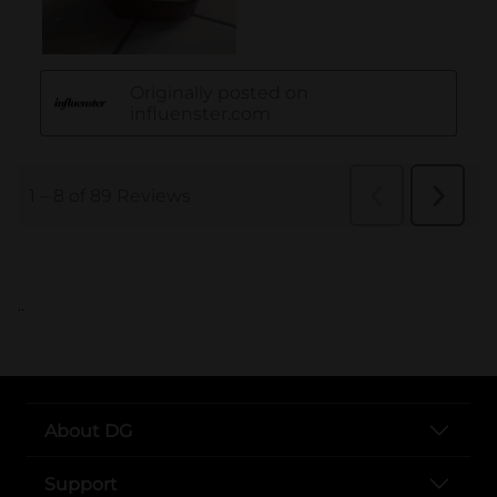
..
About DG
Support