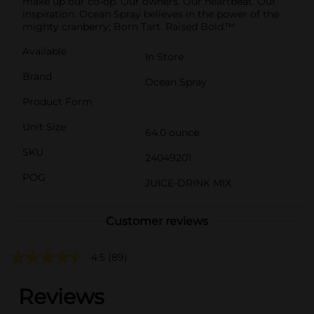
make up our co-op. Our owners. Our heartbeat. Our
inspiration. Ocean Spray believes in the power of the
mighty cranberry; Born Tart. Raised Bold.™
Available
In Store
Brand
Ocean Spray
Product Form
Unit Size
64.0 ounce
SKU
24049201
POG
JUICE-DRINK MIX
Customer reviews
4.5
(89)