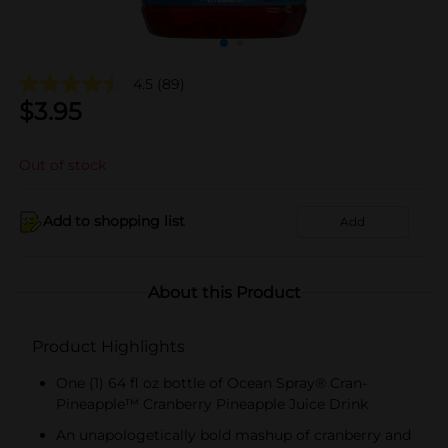
4.5
(89)
$
3.95
Out of stock
Add to shopping list
Add
About this Product
Product Highlights
One (1) 64 fl oz bottle of Ocean Spray® Cran-
Pineapple™ Cranberry Pineapple Juice Drink
An unapologetically bold mashup of cranberry and