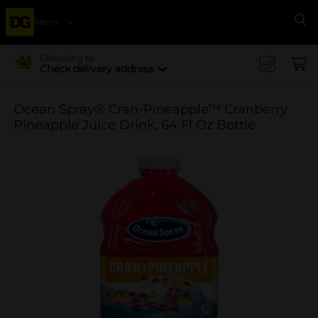
Menu
Se
Delivering to
Check delivery address
Ocean Spray® Cran-Pineapple™ Cranberry
Pineapple Juice Drink, 64 Fl Oz Bottle