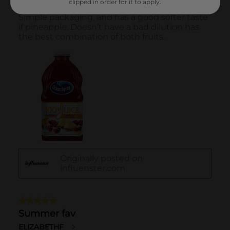
clipped in order for it to apply.