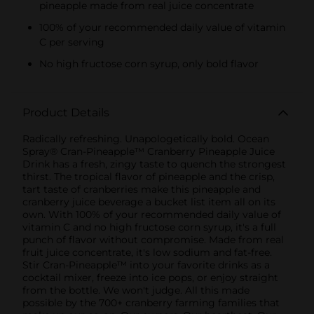
pineapple made from real juice concentrate
100% of your recommended daily value of vitamin
C per serving
No high fructose corn syrup, only bold flavor
Product Details
Radically refreshing. Unapologetically bold. Ocean
Spray® Cran-Pineapple™ Cranberry Pineapple Juice
Drink has a fresh, zingy taste to quench the strongest
thirst. The tropical flavor of pineapple and the crisp,
tart taste of cranberries make this pineapple and
cranberry juice beverage a bucket list item all on its
own. With 100% of your recommended daily value of
vitamin C and no high fructose corn syrup, it's a full
punch of flavor without compromise. Made from real
fruit juice concentrate, it's low sodium and fat-free.
Stir Cran-Pineapple™ into your favorite drinks as a
cocktail mixer, freeze into ice pops, or enjoy straight
from the bottle. We won't judge. All this made
possible by the 700+ cranberry farming families that