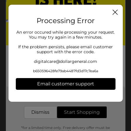
Processing Error
An error occured while processing your request.
You may try again in a few minutes.
If the problem persists, please email customer
support with the error code.
digitalcare@dollargeneral.com
b650596428fe79ab4487fd3d17c7ea6a
Email customer support
Get the items you need and the deals you want,
delivered to your door in as little as an hour!
Dismiss
Start Shopping
*for a limited time only. Free delivery offer must be