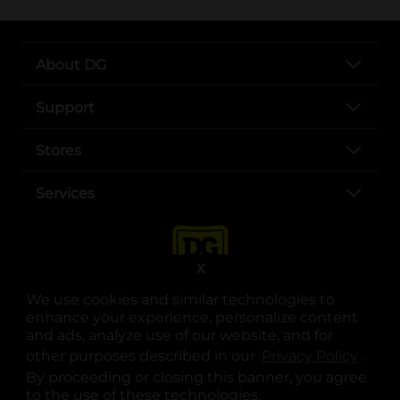
About DG
Support
Stores
Services
X
We use cookies and similar technologies to
enhance your experience, personalize content
and ads, analyze use of our website, and for
other purposes described in our
Privacy Policy
opens
.
opens in a new tab
opens in a new tab
opens in a new tab
opens in a new tab
opens in a new tab
opens in a new tab
Privacy
|
Terms
By proceeding or closing this banner, you agree
to the use of these technologies.