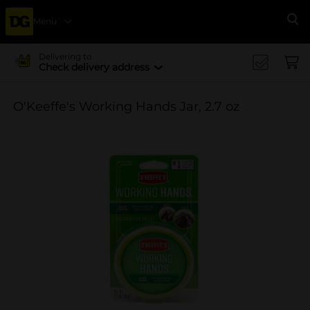
Menu
Se
Delivering to
Check delivery address
O'Keeffe's Working Hands Jar, 2.7 oz