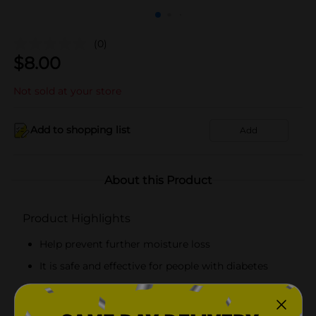
(0)
$
8.00
Not sold at your store
Add to shopping list
Add
About this Product
Product Highlights
Help prevent further moisture loss
It is safe and effective for people with diabetes
Unscented, Non-greasy, Hypoallergenic
Guaranteed Relief in Days