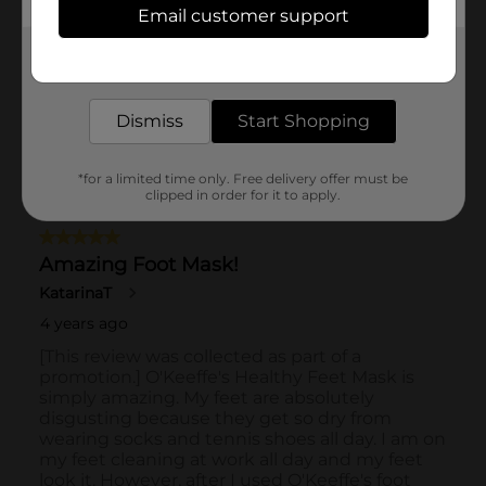
Email customer support
Get the items you need and the deals you want,
delivered to your door in as little as an hour!
Dismiss
Start Shopping
*for a limited time only. Free delivery offer must be
clipped in order for it to apply.