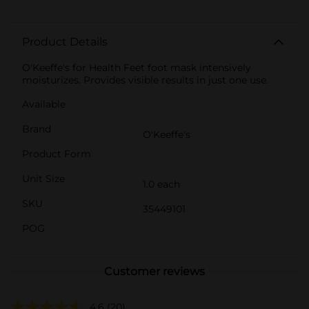
Product Details
O'Keeffe's for Health Feet foot mask intensively
moisturizes. Provides visible results in just one use.
Available
Brand
O'Keeffe's
Product Form
Unit Size
1.0 each
SKU
35449101
POG
Customer reviews
4.6
(20)