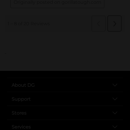
..
About DG
Support
Stores
Services