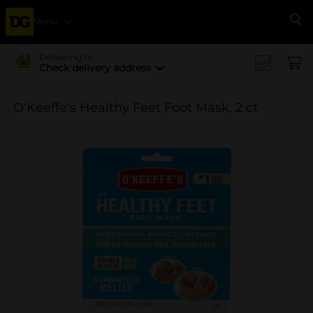
Menu
Se
Delivering to
Check delivery address
O'Keeffe's Healthy Feet Foot Mask, 2 ct