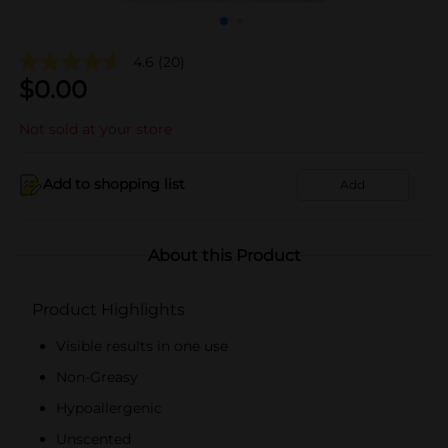
4.6
(20)
$
0.00
Not sold at your store
Add to shopping list
Add
About this Product
Product Highlights
Visible results in one use
Non-Greasy
Hypoallergenic
Unscented