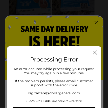
Processing Error
An error occured while processing your request.
You may try again in a few minutes.
If the problem persists, please email customer
support with the error code.
digitalcare@dollargeneral.com
81e2a857856dde6a4acce70732b69a2c