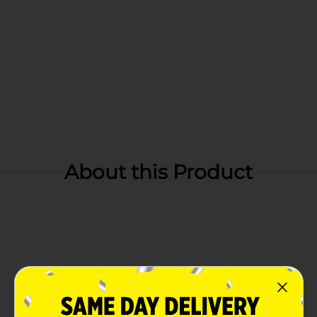
About this Product