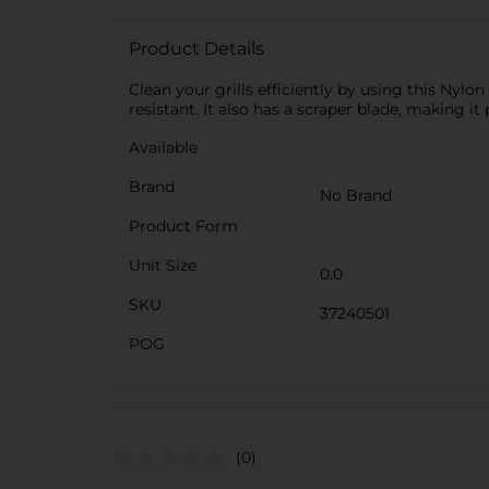
Product Details
Clean your grills efficiently by using this Nylo
resistant. It also has a scraper blade, making i
Available
Brand
No Brand
Product Form
Unit Size
0.0
SKU
37240501
POG
(0)