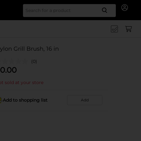
Search for
ylon Grill Brush, 16 in
(0)
0.00
t sold at your store
Add to shopping list
Add