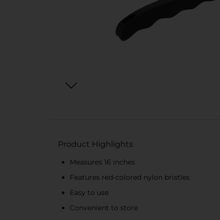
Product Highlights
Measures 16 inches
Features red-colored nylon bristles
Easy to use
Convenient to store