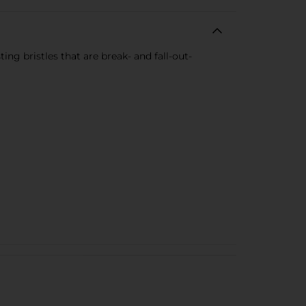
ing bristles that are break- and fall-out-