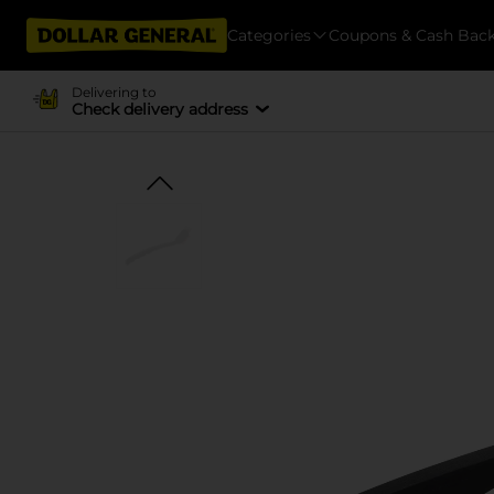
Categories
Coupons & Cash Bac
Delivering to
Check delivery address