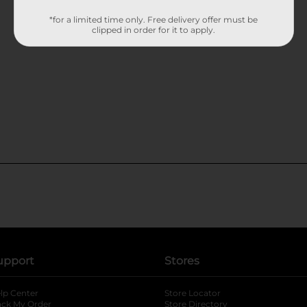
*for a limited time only. Free delivery offer must be
clipped in order for it to apply.
upport
Stores
lp Center
Store Locator
ack My Order
Store Directory