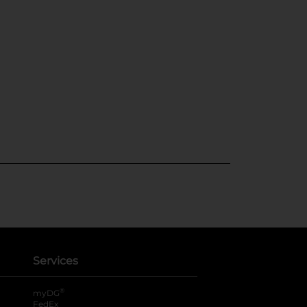
Services
®
myDG
FedEx