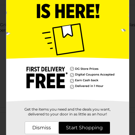
n Grill Brush. This ergonomically designed brush features long-last
t perfect for removing carbon deposits.
Get the items you need and the deals you want,
Customer reviews
delivered to your door in as little as an hour!
Dismiss
Start Shopping