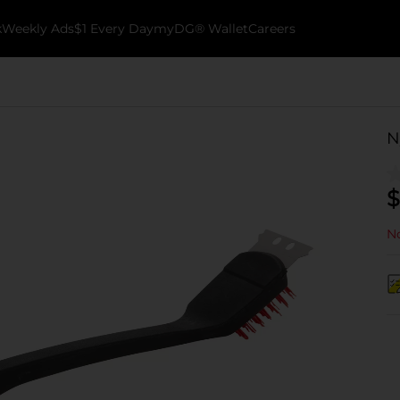
k
Weekly Ads
$1 Every Day
myDG® Wallet
Careers
N
$
No