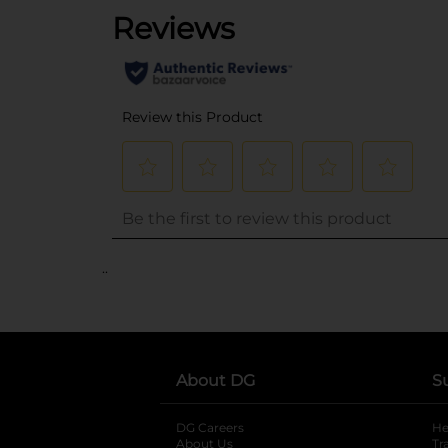
..
About DG
S
DG Careers
opens in a new tab
He
About Us
Tr