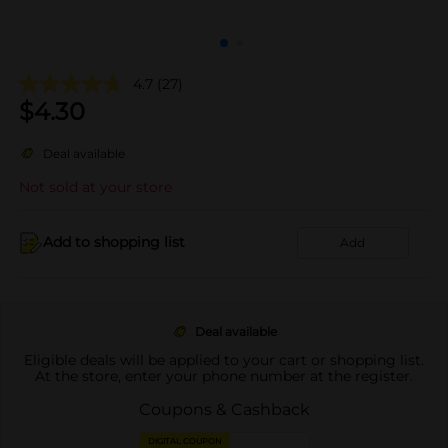
4.7
(27)
$
4.30
Deal available
Not sold at your store
Add to shopping list
Add
Deal available
Eligible deals will be applied to your cart or shopping list.
At the store, enter your phone number at the register.
Coupons & Cashback
DIGITAL COUPON