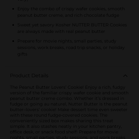
Enjoy the combo of crispy wafer cookies, smooth
peanut butter creme, and rich chocolate fudge
Sweet yet savory Kosher NUTTER BUTTER Cookies
are always made with real peanut butter
Prepare for movie nights, small parties, study
sessions, work breaks, road trip snacks, or holiday
gifts
Product Details
The Peanut Butter Lovers’ Cookie! Enjoy a rich, fudgy
version of the familiar crispy wafer cookie and smooth
peanut butter creme combo. Whether it’s dressed in
fudge or going au naturel, Nutter Butter is the peanut
butter–lovers’ cookie! Make dessert time even sweeter
with these round fudge-covered cookies. The
conveniently sized box makes sharing this treat
simple. It also stashes neatly in your kitchen pantry,
office desk, or snack food shelf! Prepare for movie
nights, small parties, study sessions, and work breaks