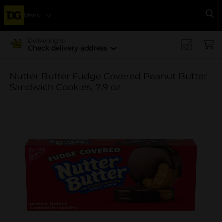
Menu
Se
Delivering to
Check delivery address
Nutter Butter Fudge Covered Peanut Butter
Sandwich Cookies, 7.9 oz