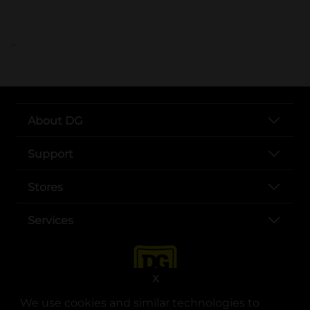
..
About DG
Support
Stores
Services
X
We use cookies and similar technologies to