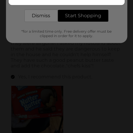
delivered to your door in as little as an hour!
Dismiss
Start Shopping
*for a limited time only. Free delivery offer must be
clipped in order for it to apply.