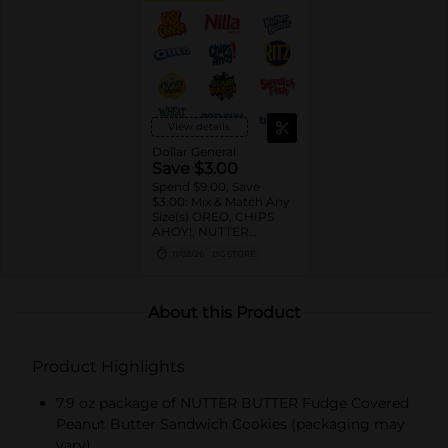
View details
Dollar General
Save $3.00
Spend $9.00, Save
$3.00: Mix & Match Any
Size(s) OREO, CHIPS
AHOY!, NUTTER
BUTTER, LORNA
11/02/26
DG STORE
DOONE Cookies, RITZ,
TRISCUIT, WHEAT
THINS, PREMIUM,
CHICKEN IN A BISKIT,
About this Product
BARNUM'S Animal
Crackers, NILLA Wafers,
HONEY MAID Grahams,
Product Highlights
FIG NEWTONS, EASY
CHEESE, NABISCO
Multipacks, SWEDISH
7.9 oz package of NUTTER BUTTER Fudge Covered
FISH and SOUR PATCH
Peanut Butter Sandwich Cookies (packaging may
KIDS CANDY
vary)