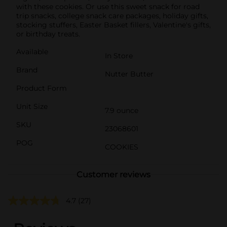
with these cookies. Or use this sweet snack for road
trip snacks, college snack care packages, holiday gifts,
stocking stuffers, Easter Basket fillers, Valentine's gifts,
or birthday treats.
Available
In Store
Brand
Nutter Butter
Product Form
Unit Size
7.9 ounce
SKU
23068601
POG
COOKIES
Customer reviews
4.7
(27)