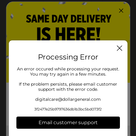
Processing Error
An error occured while processing your request.
You may try again in a few minutes.
If the problem persists, please email customer
support with the error code.
digitalcare@dollargeneral.com
3f2477e25b9797636db1b3bc5bd073f2
Email customer support
Get the items you need and the deals you want,