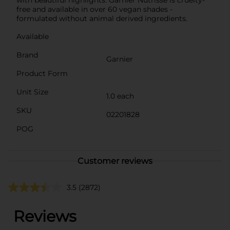
free and available in over 60 vegan shades -
formulated without animal derived ingredients.
Available
Brand
Garnier
Product Form
Unit Size
1.0 each
SKU
02201828
POG
Customer reviews
3.5
(2872)