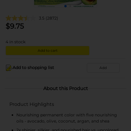
3.5
(2872)
$
9.75
4
in stock
Add to cart
Add to shopping list
Add
About this Product
Product Highlights
Nourishing permanent color with five nourishing
oils - avocado, olive, coconut, argan, and shea
2x shinier, silkier, and nourished hair vs. uncolored,