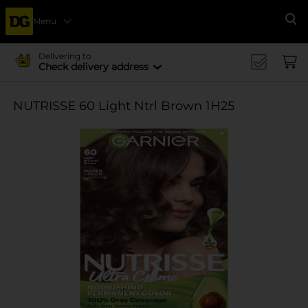
Menu
Se
Delivering to
Check delivery address
NUTRISSE 60 Light Ntrl Brown 1H25