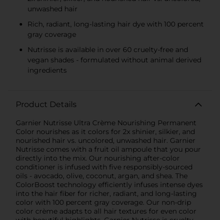
unwashed hair
Rich, radiant, long-lasting hair dye with 100 percent
gray coverage
Nutrisse is available in over 60 cruelty-free and
vegan shades - formulated without animal derived
ingredients
Product Details
Garnier Nutrisse Ultra Crème Nourishing Permanent
Color nourishes as it colors for 2x shinier, silkier, and
nourished hair vs. uncolored, unwashed hair. Garnier
Nutrisse comes with a fruit oil ampoule that you pour
directly into the mix. Our nourishing after-color
conditioner is infused with five responsibly-sourced
oils - avocado, olive, coconut, argan, and shea. The
ColorBoost technology efficiently infuses intense dyes
into the hair fiber for richer, radiant, and long-lasting
color with 100 percent gray coverage. Our non-drip
color crème adapts to all hair textures for even color
with beautiful highlights. Garnier Nutrisse is cruelty-