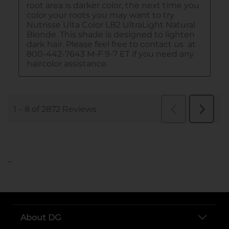
..
About DG