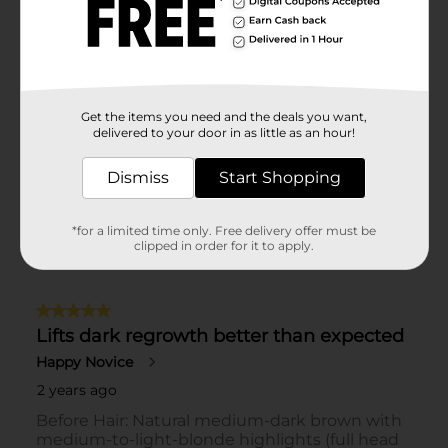
Get the items you need and the deals you want,
delivered to your door in as little as an hour!
Dismiss
Start Shopping
*for a limited time only. Free delivery offer must be
clipped in order for it to apply.