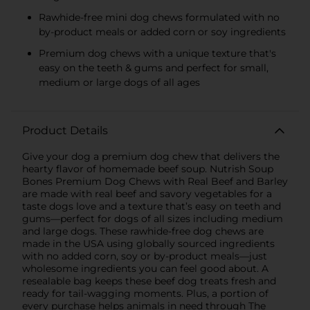
Rawhide-free mini dog chews formulated with no
by-product meals or added corn or soy ingredients
Premium dog chews with a unique texture that's
easy on the teeth & gums and perfect for small,
medium or large dogs of all ages
Product Details
Give your dog a premium dog chew that delivers the
hearty flavor of homemade beef soup. Nutrish Soup
Bones Premium Dog Chews with Real Beef and Barley
are made with real beef and savory vegetables for a
taste dogs love and a texture that’s easy on teeth and
gums—perfect for dogs of all sizes including medium
and large dogs. These rawhide-free dog chews are
made in the USA using globally sourced ingredients
with no added corn, soy or by-product meals—just
wholesome ingredients you can feel good about. A
resealable bag keeps these beef dog treats fresh and
ready for tail-wagging moments. Plus, a portion of
every purchase helps animals in need through The