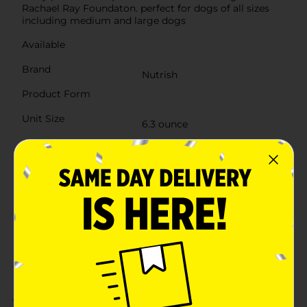
Rachael Ray Foundaton. perfect for dogs of all sizes
including medium and large dogs
Available
Brand
Nutrish
Product Form
Unit Size
6.3 ounce
SKU
15351801
DOG
POG
FOOD/RAWHIDE/WET
DOG FOOD
From the brand
Customer reviews
3.0
(1)