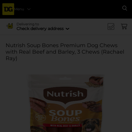
Menu
Se
Delivering to
Check delivery address
Nutrish Soup Bones Premium Dog Chews
with Real Beef and Barley, 3 Chews (Rachael
Ray)