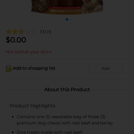
3.0
(1)
$
0.00
Not sold at your store
Add to shopping list
Add
About this Product
Product Highlights
Contains one (1) resealable bag of three (3)
premium dog chews with real beef and barley
Dog treats made with real beef