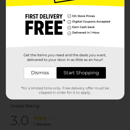
Get the items you need and the deals you want,
delivered to your door in as little as an hour!
Dismiss
Start Shopping
*for a limited time only. Free delivery offer must be
clipped in order for it to apply.