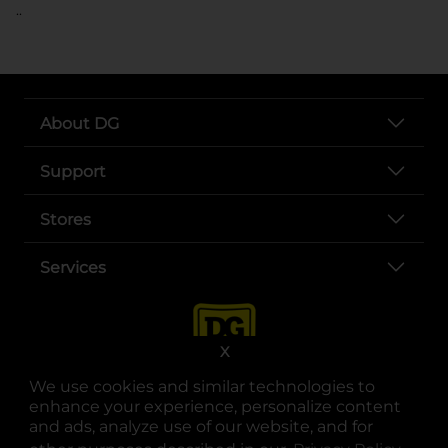
..
About DG
Support
Stores
Services
X
We use cookies and similar technologies to
enhance your experience, personalize content
and ads, analyze use of our website, and for