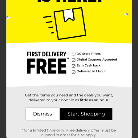
Get the items you need and the deals you want,
delivered to your door in as little as an hour!
Dismiss
Start Shopping
*for a limited time only. Free delivery offer must be
clipped in order for it to apply.