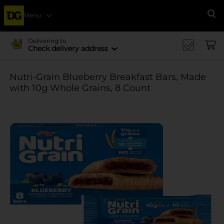
Menu
Se
Delivering to
Check delivery address
Nutri-Grain Blueberry Breakfast Bars, Made
with 10g Whole Grains, 8 Count