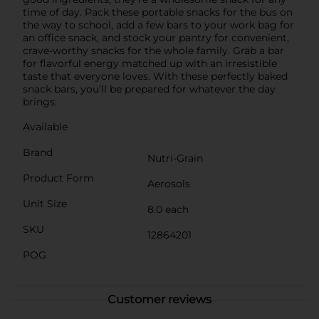
time of day. Pack these portable snacks for the bus on
the way to school, add a few bars to your work bag for
an office snack, and stock your pantry for convenient,
crave-worthy snacks for the whole family. Grab a bar
for flavorful energy matched up with an irresistible
taste that everyone loves. With these perfectly baked
snack bars, you’ll be prepared for whatever the day
brings.
Available
Brand
Nutri-Grain
Product Form
Aerosols
Unit Size
8.0 each
SKU
12864201
POG
Customer reviews