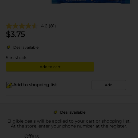
4.6
(81)
$
3.75
Deal available
5
in stock
Add to cart
Add to shopping list
Add
Deal available
Eligible deals will be applied to your cart or shopping list.
At the store, enter your phone number at the register.
Offers