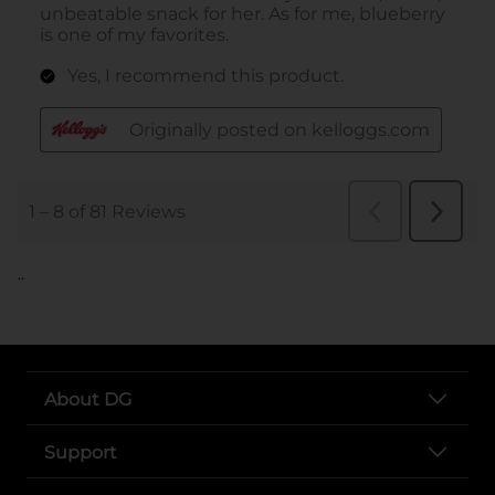
..
About DG
Support