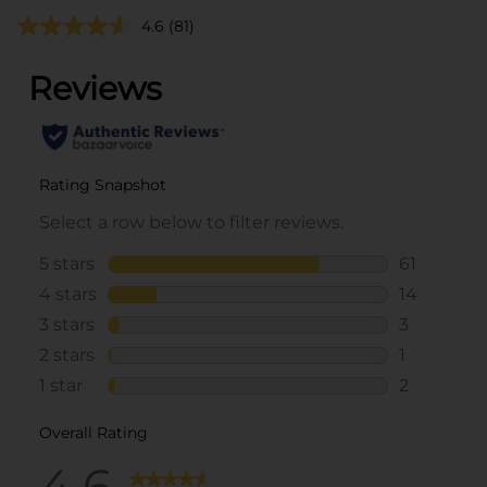
4.6
(81)