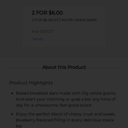
2 FOR $6.00
2 FOR $6 SELECT NUTRI GRAIN BARS
Exp:
03/01/27
Details
About this Product
Product Highlights
Baked breakfast bars made with 10g whole grains;
Kick-start your morning or grab a bar any time of
day for a wholesome, feel-good snack
Enjoy the perfect blend of chewy crust and sweet,
blueberry-flavored filling in every delicious snack
bar