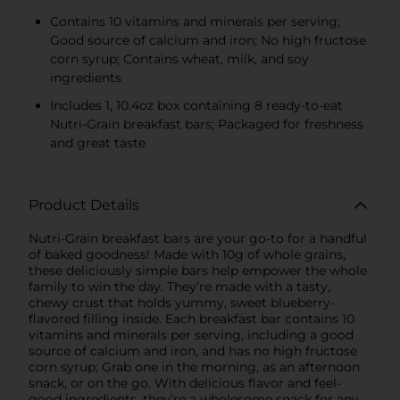
Contains 10 vitamins and minerals per serving;
Good source of calcium and iron; No high fructose
corn syrup; Contains wheat, milk, and soy
ingredients
Includes 1, 10.4oz box containing 8 ready-to-eat
Nutri-Grain breakfast bars; Packaged for freshness
and great taste
Product Details
Nutri-Grain breakfast bars are your go-to for a handful
of baked goodness! Made with 10g of whole grains,
these deliciously simple bars help empower the whole
family to win the day. They’re made with a tasty,
chewy crust that holds yummy, sweet blueberry-
flavored filling inside. Each breakfast bar contains 10
vitamins and minerals per serving, including a good
source of calcium and iron, and has no high fructose
corn syrup; Grab one in the morning, as an afternoon
snack, or on the go. With delicious flavor and feel-
good ingredients, they’re a wholesome snack for any