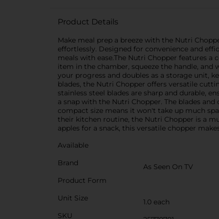
Product Details
Make meal prep a breeze with the Nutri Chopper,
effortlessly. Designed for convenience and effi
meals with ease.The Nutri Chopper features a c
item in the chamber, squeeze the handle, and w
your progress and doubles as a storage unit, k
blades, the Nutri Chopper offers versatile cutti
stainless steel blades are sharp and durable, e
a snap with the Nutri Chopper. The blades and 
compact size means it won't take up much space
their kitchen routine, the Nutri Chopper is a m
apples for a snack, this versatile chopper makes i
Available
Brand
As Seen On TV
Product Form
Unit Size
1.0 each
SKU