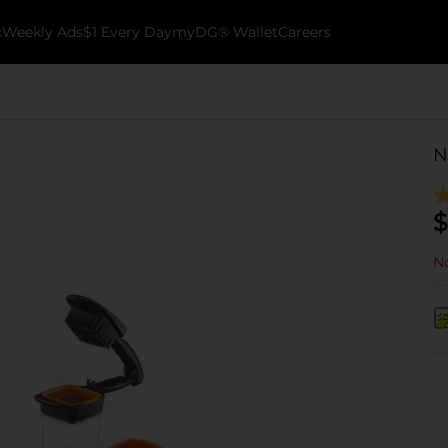
k
Weekly Ads
$1 Every Day
myDG® Wallet
Careers
N
$
No