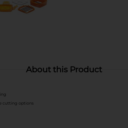
About this Product
ing
e cutting options