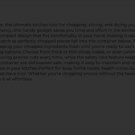
 the ultimate kitchen tool for chopping, slicing, and dicing you
ciency, this handy gadget saves you time and effort in the kitchen
ompact design that fits comfortably in your hand, making it eas
atch as perfectly chopped pieces fall into the container below. 
eeping your chopped ingredients fresh until you're ready to us
ng options. Choose from thick or thin slices, cubes, or even julien
nsuring precise cuts every time, while the safety lock feature kee
container are dishwasher safe, making it easy to maintain and re
 in your kitchen.Perfect for busy home cooks, health-conscious
ust-have tool. Whether you're chopping onions without the tears,
t all effortless.