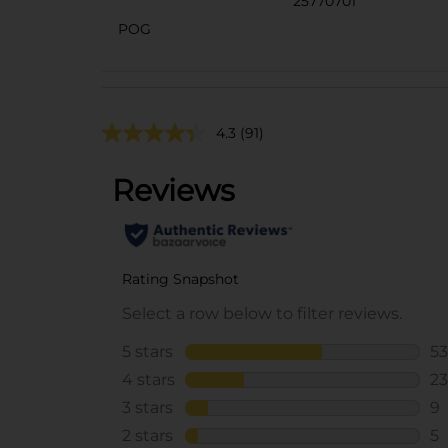
25770701
POG
4.3
(91)