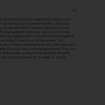
r favorite fruits and vegetables quickly and
, allowing you to create healthy, delicious
y to use and store. Simply place your food
The transparent container allows you to see
e them.Equipped with multiple interchangeable
ne strips to suit your recipe needs. The
ps your fingers protected during use.Cleanup is
ady for your next cooking adventure. Plus, the
 individuals, or anyone looking to simplify
 slicing cucumbers for a salad, or dicing