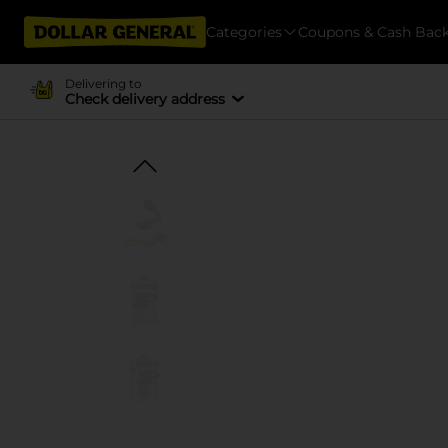
Categories
Coupons & Cash Bac
Delivering to
Check delivery address