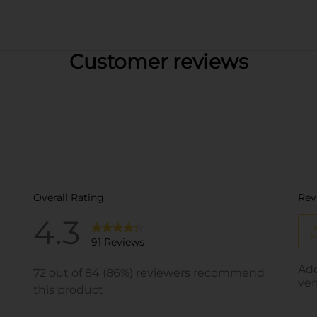
Customer reviews