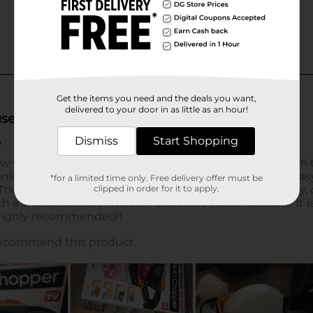
Get the items you need and the deals you want,
delivered to your door in as little as an hour!
Dismiss
Start Shopping
*for a limited time only. Free delivery offer must be
clipped in order for it to apply.