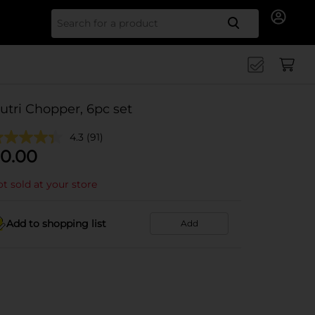
Search for
utri Chopper, 6pc set
4.3
(91)
0.00
t sold at your store
Add to shopping list
Add