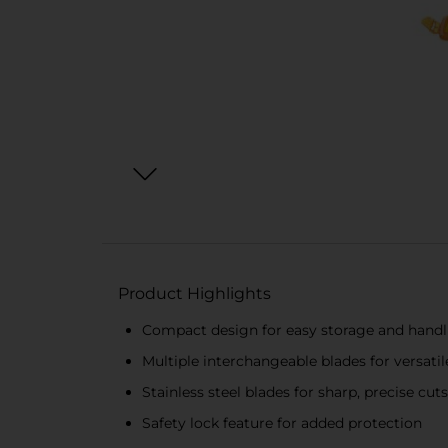
Product Highlights
Compact design for easy storage and handl
Multiple interchangeable blades for versatil
Stainless steel blades for sharp, precise cuts
Safety lock feature for added protection