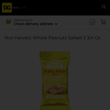
Menu
Se
Delivering to
Check delivery address
Nut Harvest Whole Peanuts Salted 3 3/4 Oz