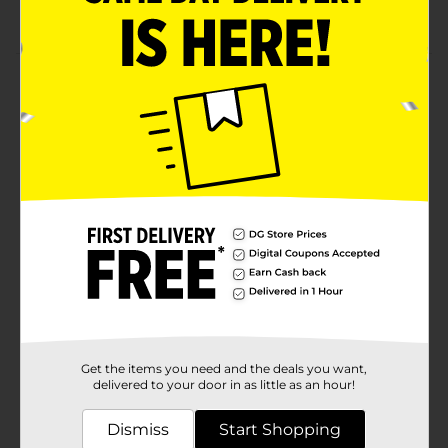
For Total Fat Content
Product Details
Whether you’re going for a run or heading out to run
errands, “on the go” shouldn’t mean going without the
snacks that keep you going! Our nuts and trail mixes
are a tasty way to stay satisfied while you’re out and
about.
Available
Brand
Nut Harvest
Product Form
Unit Size
3.25 ounce
SKU
Get the items you need and the deals you want,
11937602
delivered to your door in as little as an hour!
POG
Dismiss
Start Shopping