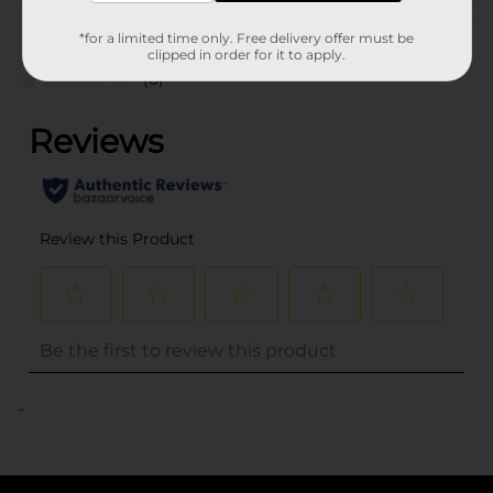
Customer reviews
*for a limited time only. Free delivery offer must be
clipped in order for it to apply.
(0)
..