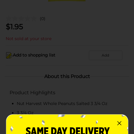
(0)
$
1.95
Not sold at your store
Add to shopping list
Add
About this Product
Product Highlights
Nut Harvest Whole Peanuts Salted 3 3/4 Oz
3 3/4 Oz
Salted
7g Protein Per Serving - See Nutrition Information