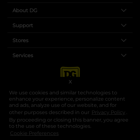
About DG
Support
Stores
Services
X
We use cookies and similar technologies to
enhance your experience, personalize content
and ads, analyze use of our website, and for
other purposes described in our
Privacy Policy
opens
.
opens in a new tab
opens in a new tab
opens in a new tab
opens in a new tab
opens in a new tab
opens in a new tab
Privacy
|
Terms
By proceeding or closing this banner, you agree
to the use of these technologies.
© Copyright 2025. Dollar General Corporation. All rights reserved.
Cookie Preferences