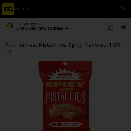
Menu
Se
Delivering to
Check delivery address
Nut Harvest Pistachios, Spicy Flavored, 1 3/4
oz