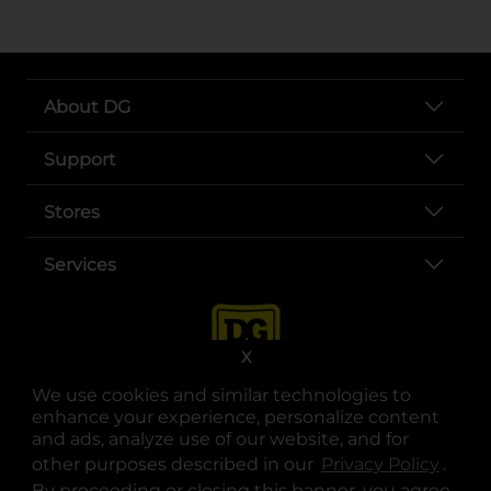
About DG
Support
Stores
Services
X
We use cookies and similar technologies to
enhance your experience, personalize content
and ads, analyze use of our website, and for
other purposes described in our
Privacy Policy
opens
.
opens in a new tab
opens in a new tab
opens in a new tab
opens in a new tab
opens in a new tab
opens in a new tab
Privacy
|
Terms
By proceeding or closing this banner, you agree