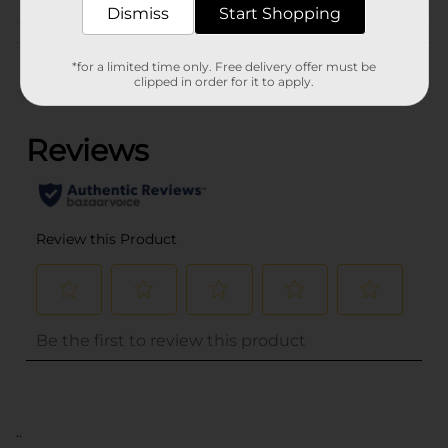
Dismiss
Start Shopping
Customer reviews
*for a limited time only. Free delivery offer must be
clipped in order for it to apply.
(0)
..