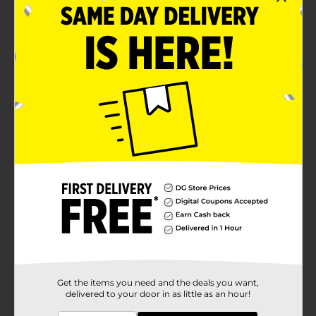
Information For Total Eat Content.
1 3/4 Oz Spicy Flavored
Product Details
Whether you’re going for a run or heading out to run
errands, “on the go” shouldn’t mean going without the
snacks that keep you going! Our nuts and trail mixes
are a tasty way to stay satisfied while you’re out and
about.
Available
Brand
Nut Harvest
Product Form
Unit Size
1.75 ounce
SKU
24397201
Get the items you need and the deals you want,
delivered to your door in as little as an hour!
POG