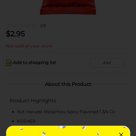
(0)
$
2.95
Not sold at your store
Add to shopping list
Add
About this Product
Product Highlights
Nut Harvest Pistachios Spicy Flavored 1 3/4 Oz
KOSHER
6g Protein Per Serving - See Nutriotion