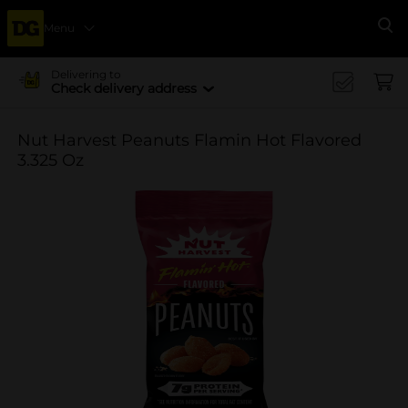
Menu
Se
Delivering to
Check delivery address
Nut Harvest Peanuts Flamin Hot Flavored
3.325 Oz