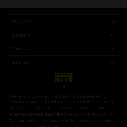
About DG
Support
Stores
Services
X
We use cookies and similar technologies to
enhance your experience, personalize content
and ads, analyze use of our website, and for
other purposes described in our
Privacy Policy
opens
.
opens in a new tab
opens in a new tab
opens in a new tab
opens in a new tab
opens in a new tab
opens in a new tab
Privacy
|
Terms
By proceeding or closing this banner, you agree
to the use of these technologies.