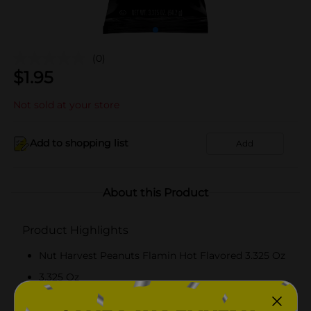
(0)
$
1.95
Not sold at your store
Add to shopping list
Add
About this Product
Product Highlights
Nut Harvest Peanuts Flamin Hot Flavored 3.325 Oz
3.325 Oz
Flamin Hot