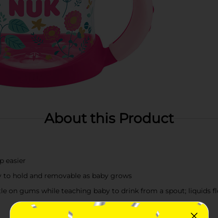
About this Product
p easier
aby to hold and removable as baby grows
ntle on gums while teaching baby to drink from a spout; liquids 