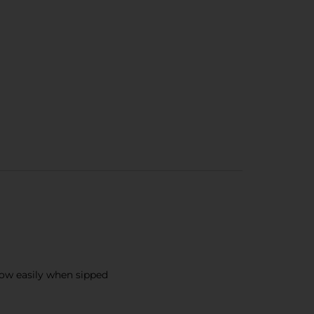
flow easily when sipped