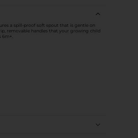
es a spill-proof soft spout that is gentle on
grip, removable handles that your growing child
s 6m+.