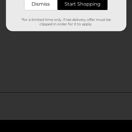
Customer reviews
Dismiss
Start Shopping
*for a limited time only. Free delivery offer must be
clipped in order for it to apply.