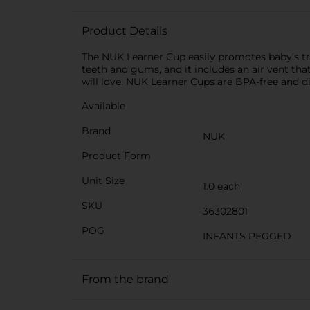
Product Details
The NUK Learner Cup easily promotes baby’s tran
teeth and gums, and it includes an air vent th
will love. NUK Learner Cups are BPA-free and 
Available
Brand
NUK
Product Form
Unit Size
1.0 each
SKU
36302801
POG
INFANTS PEGGED
From the brand