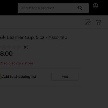
Search for
uk Learner Cup, 5 oz - Assorted
(0)
8.00
t sold at your store
Add to shopping list
Add