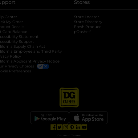
upport
Stores
lp Center
Store Locator
ack My Order
Store Directory
oduct Recalls
Fresh Produce
b
ft Card Balance
pOpshelf
opens in a new tab
s in a new tab
cessibility Statement
cessibility Support
opens in a new tab
b
lifornia Supply Chain Act
lifornia Employee and Third Party
ivacy Policy
 new tab
lifornia Applicant Privacy Notice
ur Privacy Choices
okie Preferences
opens in a new tab
opens in a new tab
opens in a new tab
opens in a new tab
opens in a new tab
opens in a new tab
Privacy
|
Terms