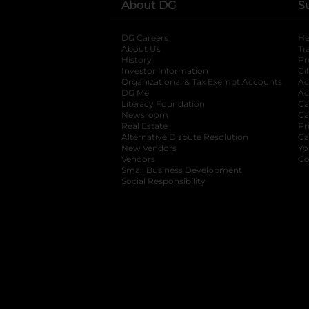
About DG
S
DG Careers
opens in a new tab
He
About Us
Tr
History
Pr
Investor Information
opens in a new ta
Gi
Organizational & Tax Exempt Accounts
open
Ac
DG Me
opens in a new tab
Ac
Literacy Foundation
opens in a new ta
Ca
Newsroom
opens in a new tab
Ca
Real Estate
opens in a new tab
Pr
Alternative Dispute Resolution
opens in a
Ca
New Vendors
opens in a new tab
Yo
Vendors
opens in a new tab
Co
Small Business Development
Social Responsibility