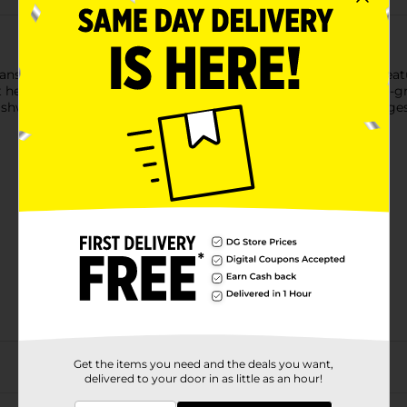
sition from breast or bottle to sippy cup. This learner cup featur
at helps reduce swallowed air. The cup also comes with easy-to-
dishwasher-safe. Our 5 oz learner cups are recommended for age
Get the items you need and the deals you want,
delivered to your door in as little as an hour!