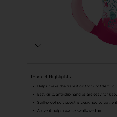
Product Highlights
Helps make the transition from bottle to cu
Easy grip, anti-slip handles are easy for b
Spill-proof soft spout is designed to be ge
Air vent helps reduce swallowed air