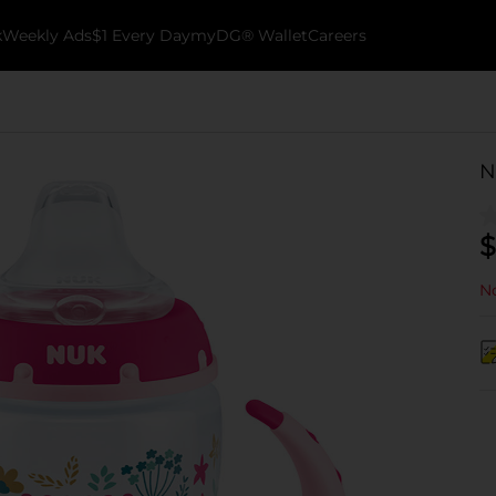
k
Weekly Ads
$1 Every Day
myDG® Wallet
Careers
N
$
No