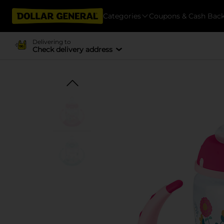
Categories
Coupons & Cash Bac
Delivering to
Check delivery address