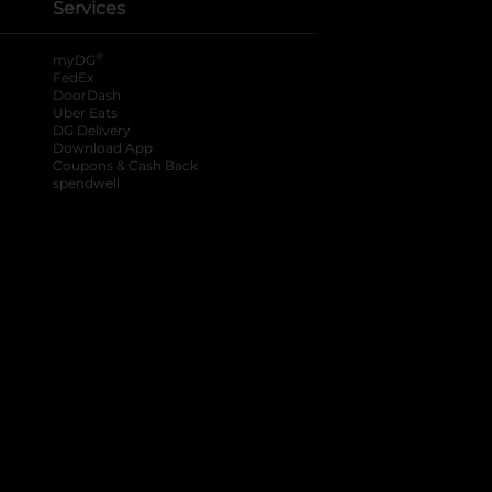
Services
®
myDG
FedEx
DoorDash
Uber Eats
DG Delivery
Download App
Coupons & Cash Back
spendwell