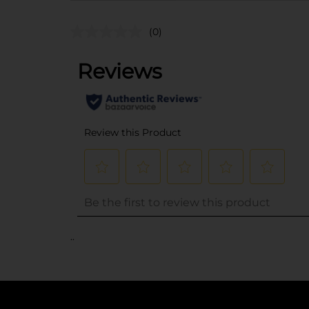
(0)
..