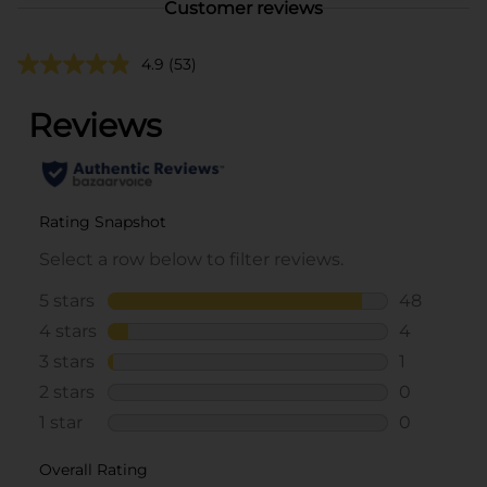
Customer reviews
4.9
(53)