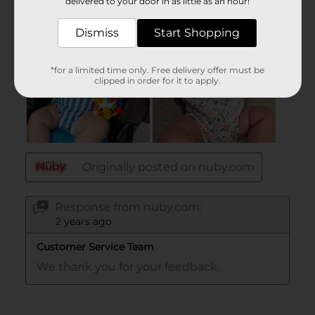
delivered to your door in as little as an hour!
Dismiss
Start Shopping
*for a limited time only. Free delivery offer must be
clipped in order for it to apply.