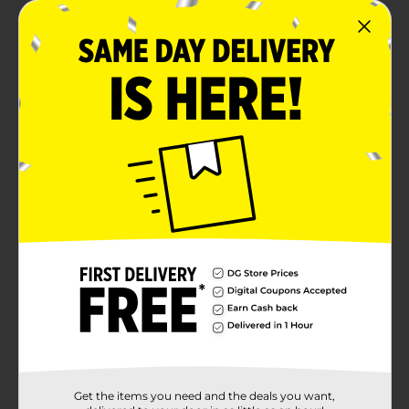
Get the items you need and the deals you want,