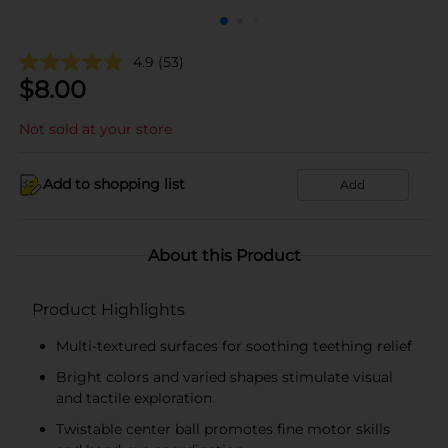
4.9
(53)
$
8.00
Not sold at your store
Add to shopping list
Add
About this Product
Product Highlights
Multi-textured surfaces for soothing teething relief
Bright colors and varied shapes stimulate visual
and tactile exploration
Twistable center ball promotes fine motor skills