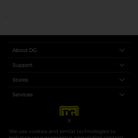
..
About DG
Support
Stores
Services
X
We use cookies and similar technologies to
enhance your experience, personalize content