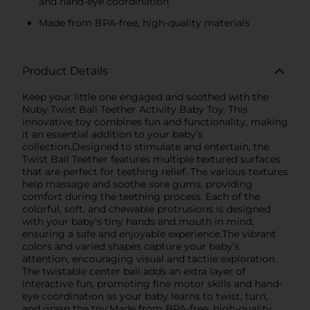
and hand-eye coordination
Made from BPA-free, high-quality materials
Product Details
Keep your little one engaged and soothed with the
Nuby Twist Ball Teether Activity Baby Toy. This
innovative toy combines fun and functionality, making
it an essential addition to your baby’s
collection.Designed to stimulate and entertain, the
Twist Ball Teether features multiple textured surfaces
that are perfect for teething relief. The various textures
help massage and soothe sore gums, providing
comfort during the teething process. Each of the
colorful, soft, and chewable protrusions is designed
with your baby's tiny hands and mouth in mind,
ensuring a safe and enjoyable experience.The vibrant
colors and varied shapes capture your baby’s
attention, encouraging visual and tactile exploration.
The twistable center ball adds an extra layer of
interactive fun, promoting fine motor skills and hand-
eye coordination as your baby learns to twist, turn,
and grasp the toy.Made from BPA-free, high-quality