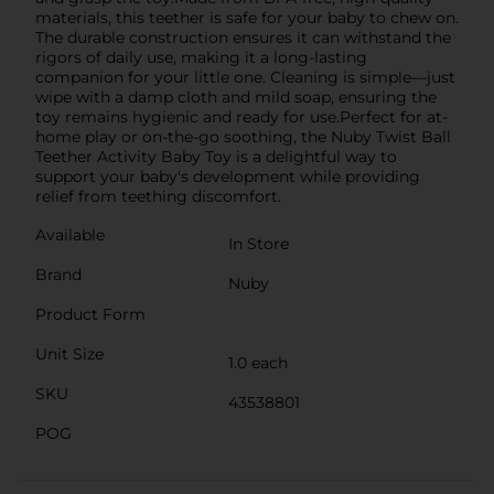
materials, this teether is safe for your baby to chew on.
The durable construction ensures it can withstand the
rigors of daily use, making it a long-lasting
companion for your little one. Cleaning is simple—just
wipe with a damp cloth and mild soap, ensuring the
toy remains hygienic and ready for use.Perfect for at-
home play or on-the-go soothing, the Nuby Twist Ball
Teether Activity Baby Toy is a delightful way to
support your baby's development while providing
relief from teething discomfort.
Available
In Store
Brand
Nuby
Product Form
Unit Size
1.0 each
SKU
43538801
POG