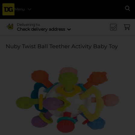
Menu
Se
Delivering to
Check delivery address
Nuby Twist Ball Teether Activity Baby Toy