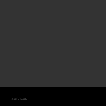
Services