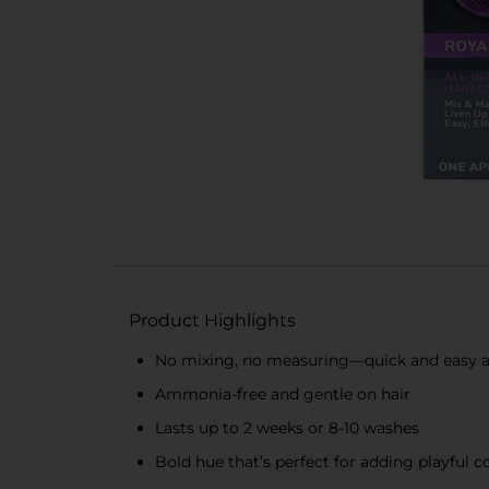
Product Highlights
No mixing, no measuring—quick and easy a
Ammonia-free and gentle on hair
Lasts up to 2 weeks or 8-10 washes
Bold hue that’s perfect for adding playful c