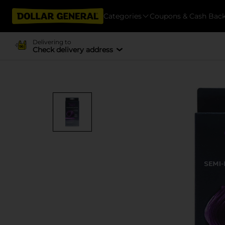
Categories
Coupons & Cash Bac
Delivering to
Check delivery address