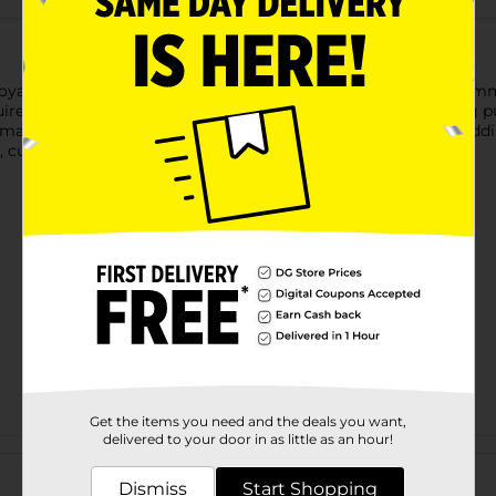
al Violet is an exciting way to refresh your style without co
red. Simply apply directly to dry hair for a bold, eye-catching p
 making it easy to liven up your look effortlessly. Perfect for ad
e, custom color combinations.
Get the items you need and the deals you want,
delivered to your door in as little as an hour!
Customer reviews
Dismiss
Start Shopping