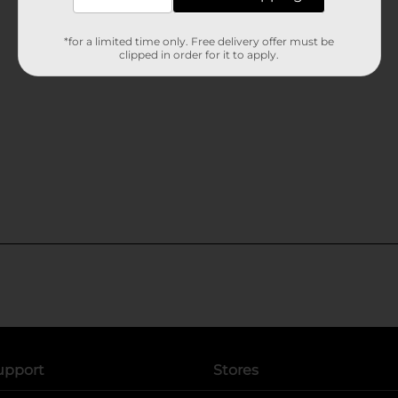
*for a limited time only. Free delivery offer must be
clipped in order for it to apply.
upport
Stores