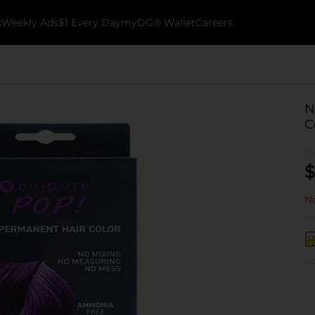
k
Weekly Ads
$1 Every Day
myDG® Wallet
Careers
N
C
$
No