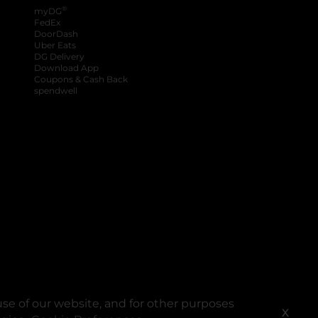
®
myDG
FedEx
DoorDash
Uber Eats
DG Delivery
Download App
Coupons & Cash Back
spendwell
se of our website, and for other purposes
X