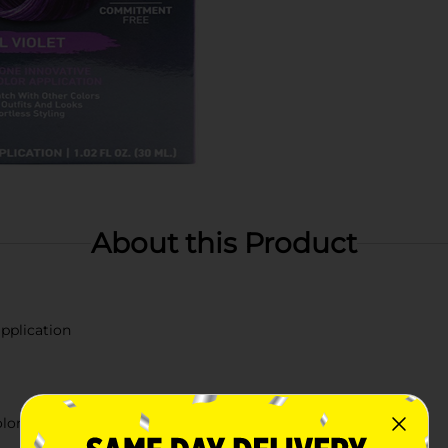
About this Product
pplication
olor