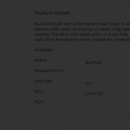
Product Details
Nu-Pore POP! Semi-Permanent Hair Color in Roy
vibrant color with no mixing or measuring requi
washes. The all-in-one application is mess-free,
well when mixed with other shades for creativ
Available
Brand
Nu-Pore
Product Form
Unit Size
0.0
SKU
27347201
POG