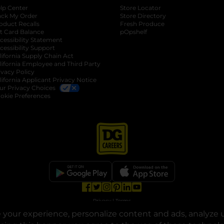
lp Center
Store Locator
ack My Order
Store Directory
oduct Recalls
Fresh Produce
b
ft Card Balance
pOpshelf
opens in a new tab
s in a new tab
cessibility Statement
cessibility Support
opens in a new tab
b
lifornia Supply Chain Act
lifornia Employee and Third Party
ivacy Policy
 new tab
lifornia Applicant Privacy Notice
ur Privacy Choices
okie Preferences
opens in a new tab
opens in a new tab
opens in a new tab
opens in a new tab
opens in a new tab
opens in a new tab
Privacy
|
Terms
your experience, personalize content and ads, analyze u
© Copyright 2025. Dollar General Corporation. All rights reserved.