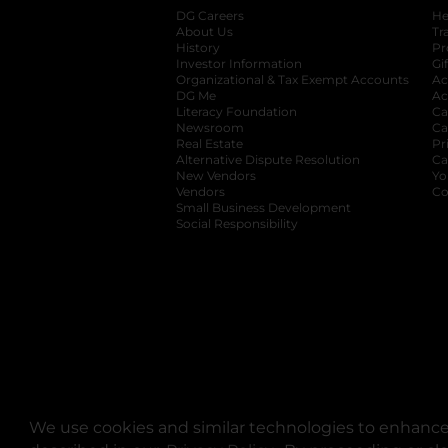
DG Careers
opens in a new tab
He
About Us
Tr
History
Pr
Investor Information
opens in a new ta
Gi
Organizational & Tax Exempt Accounts
open
Ac
DG Me
opens in a new tab
Ac
Literacy Foundation
opens in a new ta
Ca
Newsroom
opens in a new tab
Ca
Real Estate
opens in a new tab
Pr
Alternative Dispute Resolution
opens in a
Ca
New Vendors
opens in a new tab
Yo
Vendors
opens in a new tab
Co
Small Business Development
Social Responsibility
We use cookies and similar technologies to enhance 