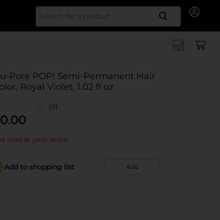
Search for
u-Pore POP! Semi-Permanent Hair
olor, Royal Violet, 1.02 fl oz
(0)
0.00
t sold at your store
Add to shopping list
Add