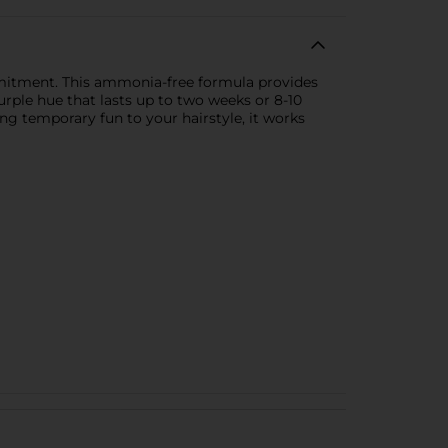
mmitment. This ammonia-free formula provides
urple hue that lasts up to two weeks or 8-10
ding temporary fun to your hairstyle, it works