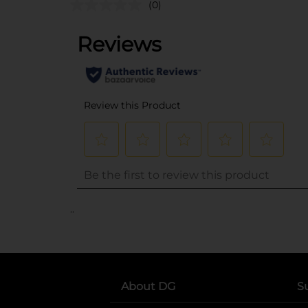
(0)
..
About DG
S