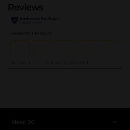
..
About DG