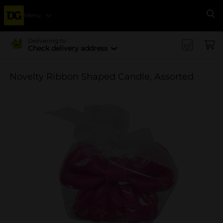
Menu
Se
Delivering to
Check delivery address
Novelty Ribbon Shaped Candle, Assorted