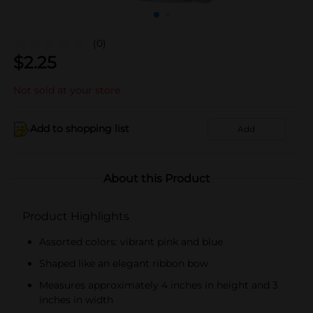
(0)
$
2.25
Not sold at your store
Add to shopping list
Add
About this Product
Product Highlights
Assorted colors: vibrant pink and blue
Shaped like an elegant ribbon bow
Measures approximately 4 inches in height and 3
inches in width