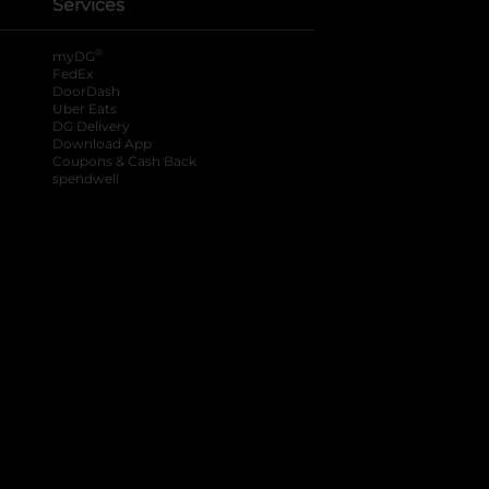
Services
®
myDG
FedEx
DoorDash
Uber Eats
DG Delivery
Download App
Coupons & Cash Back
spendwell