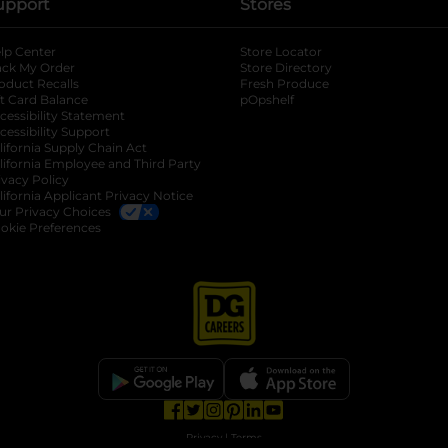
upport
Stores
lp Center
Store Locator
ack My Order
Store Directory
oduct Recalls
Fresh Produce
b
ft Card Balance
pOpshelf
opens in a new tab
s in a new tab
cessibility Statement
cessibility Support
opens in a new tab
b
lifornia Supply Chain Act
lifornia Employee and Third Party
ivacy Policy
 new tab
lifornia Applicant Privacy Notice
ur Privacy Choices
okie Preferences
opens in a new tab
opens in a new tab
opens in a new tab
opens in a new tab
opens in a new tab
opens in a new tab
Privacy
|
Terms