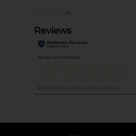
(0)
..