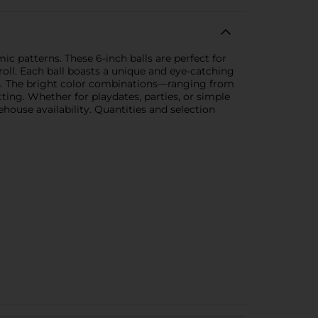
c patterns. These 6-inch balls are perfect for
oll. Each ball boasts a unique and eye-catching
rals. The bright color combinations—ranging from
ting. Whether for playdates, parties, or simple
house availability. Quantities and selection