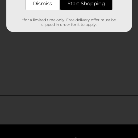
Dismiss
Start Shopping
*for a limited time only. Free delivery offer must be
clipped in order for it to apply.