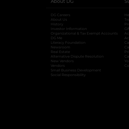
About DG
S
DG Careers
opens in a new tab
He
About Us
Tr
History
Pr
Investor Information
opens in a new ta
Gi
Organizational & Tax Exempt Accounts
open
Ac
DG Me
opens in a new tab
Ac
Literacy Foundation
opens in a new ta
Ca
Newsroom
opens in a new tab
Ca
Real Estate
opens in a new tab
Pr
Alternative Dispute Resolution
opens in a
Ca
New Vendors
opens in a new tab
Yo
Vendors
opens in a new tab
Co
Small Business Development
Social Responsibility