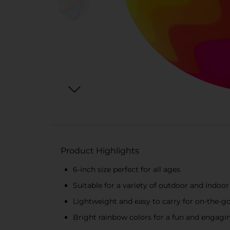
Product Highlights
6-inch size perfect for all ages
Suitable for a variety of outdoor and indo
Lightweight and easy to carry for on-the-go
Bright rainbow colors for a fun and engagi