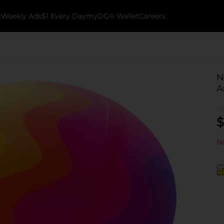
k
Weekly Ads
$1 Every Day
myDG® Wallet
Careers
N
A
$
No