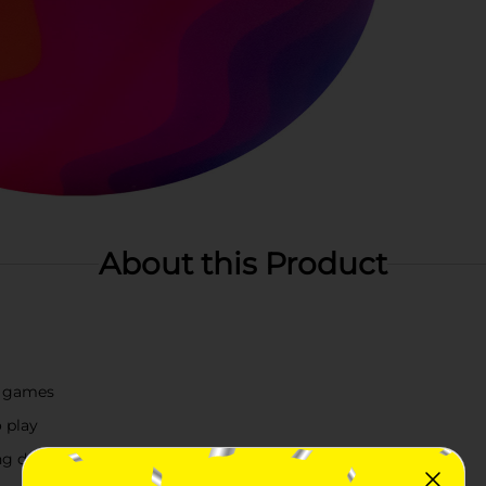
About this Product
or games
 play
ng design