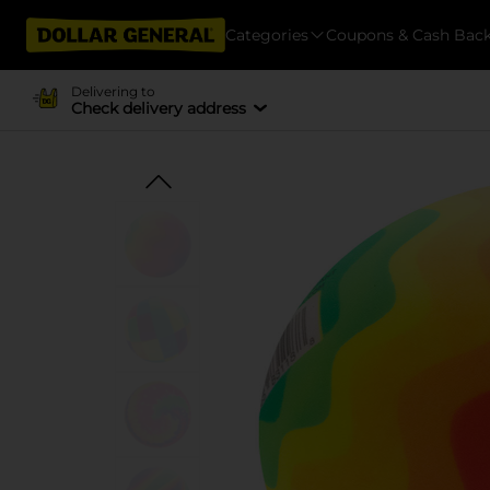
Categories
Coupons & Cash Bac
Delivering to
Check delivery address