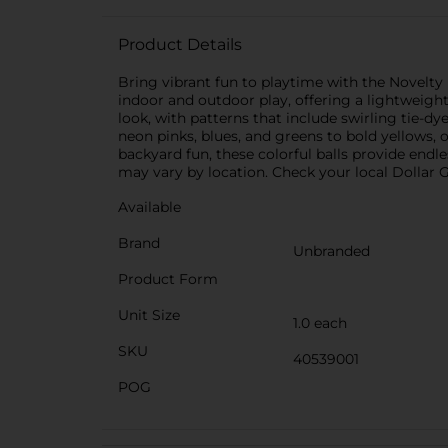
Product Details
Bring vibrant fun to playtime with the Novelty 
indoor and outdoor play, offering a lightweigh
look, with patterns that include swirling tie-d
neon pinks, blues, and greens to bold yellows, 
backyard fun, these colorful balls provide endl
may vary by location. Check your local Dollar Ge
Available
Brand
Unbranded
Product Form
Unit Size
1.0 each
SKU
40539001
POG