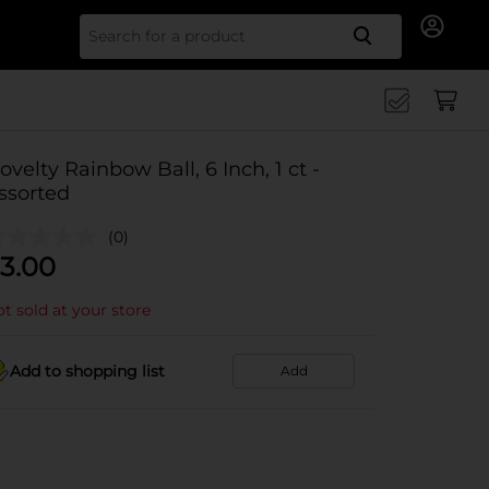
Search for
ovelty Rainbow Ball, 6 Inch, 1 ct -
ssorted
(0)
3.00
t sold at your store
Add to shopping list
Add