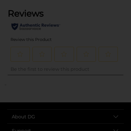
..
About DG
Support