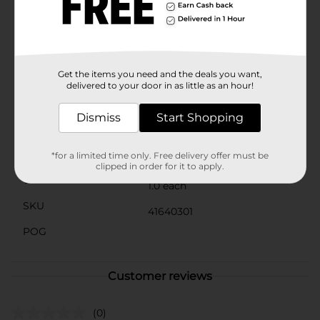
hug pens are not just practical writing tools but also
perfect for gifting to friends, family, or any dog lover.
Whether for school, office, or home use, they add a
playful and cheerful touch to any setting.Bring home
the Novelty Pen Shiba Inu Hug, 2 ct from Dollar
General and let these charming pups brighten up your
Get the items you need and the deals you want,
day with every stroke!
delivered to your door in as little as an hour!
Available
Dismiss
Start Shopping
Brand
Paramont Global
Product Form
*for a limited time only. Free delivery offer must be
clipped in order for it to apply.
Unit Size
1.0 each
SKU
41640301
POG
Customer reviews
(0)