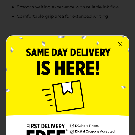
Smooth writing experience with reliable ink flow
Comfortable grip area for extended writing
Product Details
Add a touch of adorable charm to your writing routine
with our Novelty Pen Shiba Inu Hug, 2 ct. These
delightful pens feature a pair of cute Shiba Inu pups
hugging the pen barrels, making them a perfect blend
of functionality and fun.Each pack includes two pens
with different color themes: one with a vibrant orange
Shiba Inu hugging a cream-colored pen, and another
with a cheerful yellow Shiba Inu clinging to a peach-
colored pen. These whimsical designs are sure to bring
a smile to your face every time you pick one
up.Crafted for comfort and ease of use, these pens
boast a smooth writing experience with reliable ink
flow, making them ideal for jotting down notes,
doodling, or completing your daily tasks. The soft grip
area ensures that you can write comfortably for
extended periods without any strain.These Shiba Inu