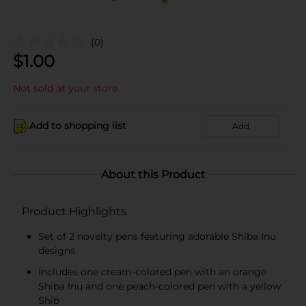
(0)
$
1.00
Not sold at your store
Add to shopping list
Add
About this Product
Product Highlights
Set of 2 novelty pens featuring adorable Shiba Inu
designs
Includes one cream-colored pen with an orange
Shiba Inu and one peach-colored pen with a yellow
Shib