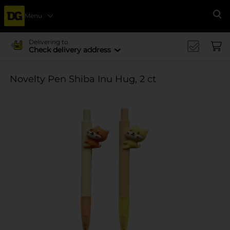
Menu
Se
Delivering to
Check delivery address
Novelty Pen Shiba Inu Hug, 2 ct