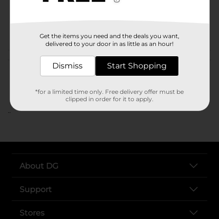
SKU
POG
Get the items you need and the deals you want,
delivered to your door in as little as an hour!
Customer reviews
Dismiss
Start Shopping
*for a limited time only. Free delivery offer must be
clipped in order for it to apply.
..
About DG
Support
Stores