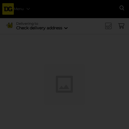
Menu
Se
Delivering to
Check delivery address