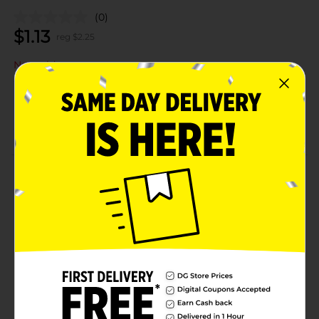
(0)
$
1.13
reg $
2.25
Not sold at your store
Add to shopping list
About this Product
Product Details
Available
Brand
Product Form
Unit Size