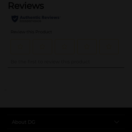
..
About DG