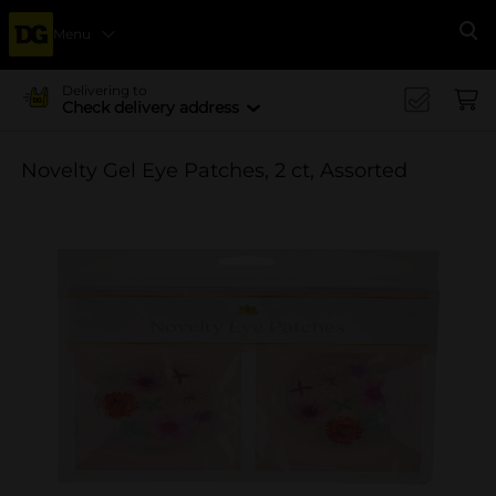
Menu
Se
Delivering to
Check delivery address
Novelty Gel Eye Patches, 2 ct, Assorted