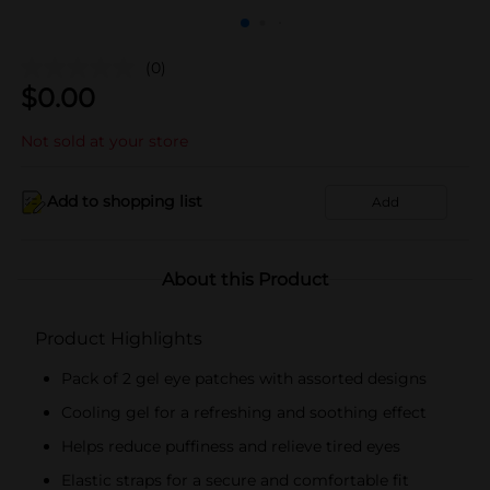
(0)
$
0.00
Not sold at your store
Add to shopping list
Add
About this Product
Product Highlights
Pack of 2 gel eye patches with assorted designs
Cooling gel for a refreshing and soothing effect
Helps reduce puffiness and relieve tired eyes
Elastic straps for a secure and comfortable fit