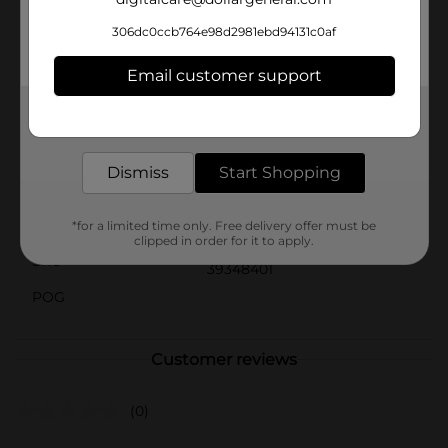
wearing them.Treat yourself or a loved one to the
luxury of relaxation with our Novelty Gel Eye Patches
306dc0ccb764e98d2981ebd94131c0af
from Dollar General. They're not only effective but also
make for a cute and thoughtful gift for anyone who
Email customer support
deserves a bit of pampering.
Get the items you need and the deals you want,
Available
delivered to your door in as little as an hour!
Brand
Unbranded
Dismiss
Start Shopping
Product Form
Unit Size
*for a limited time only. Free delivery offer must be
0.0
clipped in order for it to apply.
SKU
39348401
POG
Customer reviews
(0)