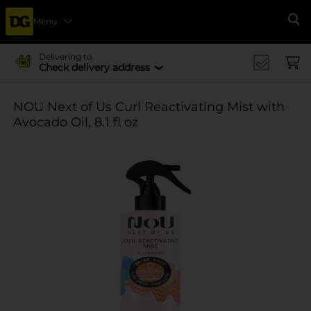
Menu
Se
Delivering to
Check delivery address
NOU Next of Us Curl Reactivating Mist with
Avocado Oil, 8.1 fl oz