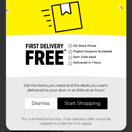
Get the items you need and the deals you want,
delivered to your door in as little as an hour!
Dismiss
Start Shopping
*for a limited time only. Free delivery offer must be
clipped in order for it to apply.