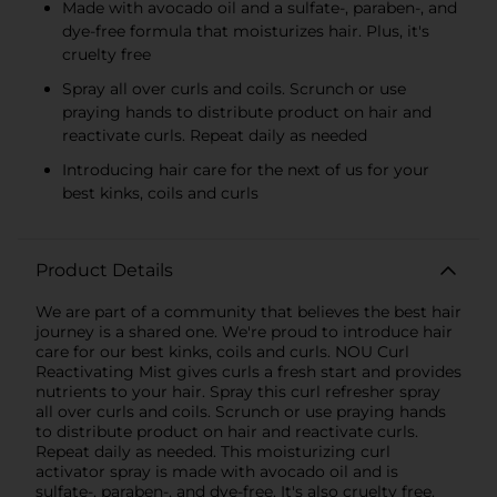
Made with avocado oil and a sulfate-, paraben-, and
dye-free formula that moisturizes hair. Plus, it's
cruelty free
Spray all over curls and coils. Scrunch or use
praying hands to distribute product on hair and
reactivate curls. Repeat daily as needed
Introducing hair care for the next of us for your
best kinks, coils and curls
Product Details
We are part of a community that believes the best hair
journey is a shared one. We're proud to introduce hair
care for our best kinks, coils and curls. NOU Curl
Reactivating Mist gives curls a fresh start and provides
nutrients to your hair. Spray this curl refresher spray
all over curls and coils. Scrunch or use praying hands
to distribute product on hair and reactivate curls.
Repeat daily as needed. This moisturizing curl
activator spray is made with avocado oil and is
sulfate-, paraben-, and dye-free. It's also cruelty free.