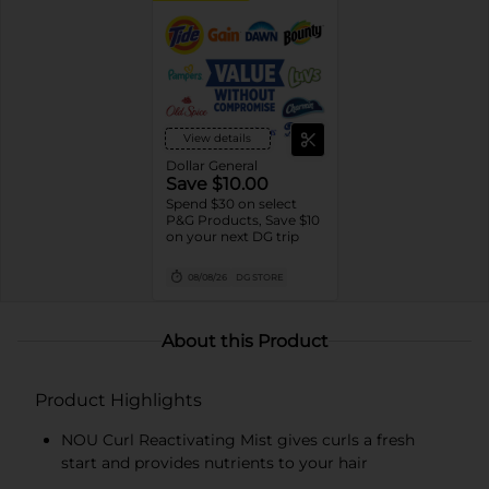
View details
Dollar General
Save $10.00
Spend $30 on select
P&G Products, Save $10
on your next DG trip
08/08/26
DG STORE
About this Product
Product Highlights
NOU Curl Reactivating Mist gives curls a fresh
start and provides nutrients to your hair