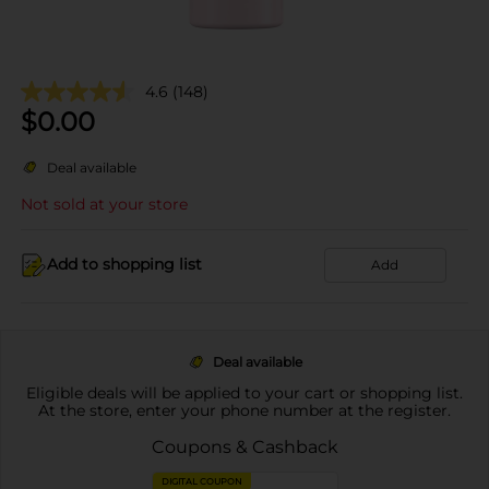
4.6
(148)
$
0.00
Deal available
Not sold at your store
Add to shopping list
Add
Deal available
Eligible deals will be applied to your cart or shopping list.
At the store, enter your phone number at the register.
Coupons & Cashback
DIGITAL COUPON