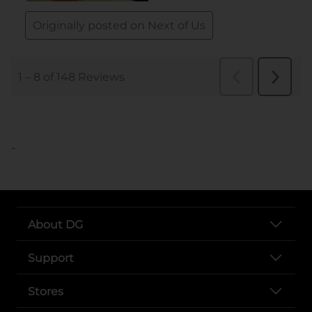
..
About DG
Support
Stores