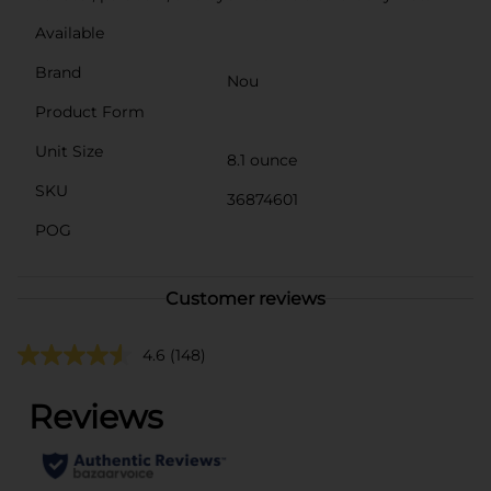
Available
Brand
Nou
Product Form
Unit Size
8.1 ounce
SKU
36874601
POG
Customer reviews
4.6
(148)