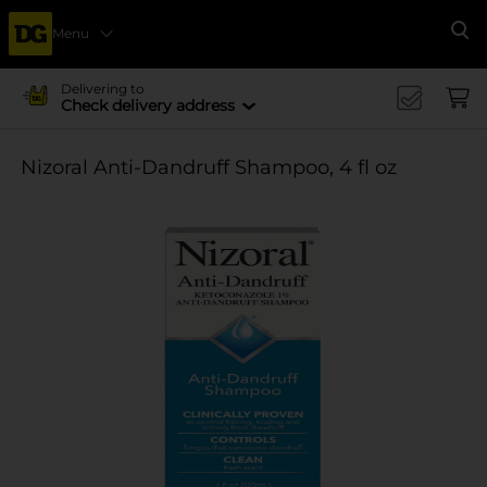
Menu
Se
Delivering to
Check delivery address
Nizoral Anti-Dandruff Shampoo, 4 fl oz