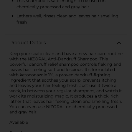
This shampoo is safe enough to be used on
chemically processed and gray hair
Lathers well, rinses clean and leaves hair smelling
fresh
Product Details
Keep your scalp clean and have a new hair care routine
with the NIZORAL Anti-Dandruff Shampoo. This
powerful dandruff relief shampoo controls flaking and
leaves hair feeling soft and luscious. It's formulated
with ketoconazole 1%, a proven dandruff-fighting
ingredient that soothes your scalp, prevents itching
and leaves your hair feeling fresh. Just use it twice a
week, in between your regular shampoos, and watch it
work its moisturizing magic. It produces a thick, rich
lather that leaves hair feeling clean and smelling fresh.
You can even use NIZORAL on chemically processed
and gray hair.
Available