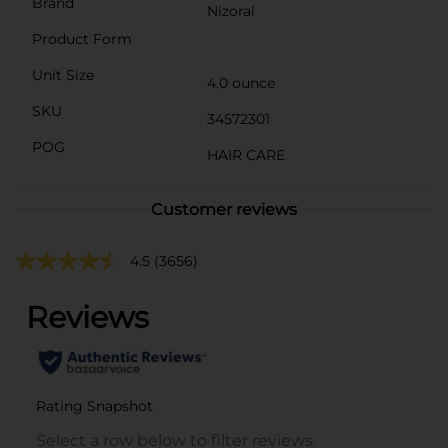
Brand
Nizoral
Product Form
Unit Size
4.0 ounce
SKU
34572301
POG
HAIR CARE
Customer reviews
4.5
(3656)