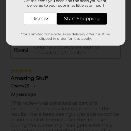
Get the items you need and the deals you want,
delivered to your door in as little as an hour!
Dismiss
Start Shopping
*for a limited time only. Free delivery offer must be
clipped in order for it to apply.