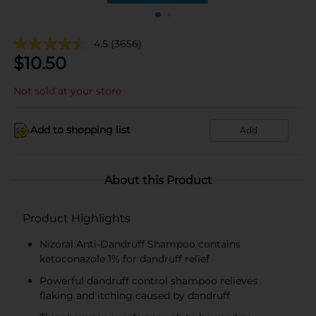
4.5
(3656)
$
10.50
Not sold at your store
Add to shopping list
Add
About this Product
Product Highlights
Nizoral Anti-Dandruff Shampoo contains
ketoconazole 1% for dandruff relief
Powerful dandruff control shampoo relieves
flaking and itching caused by dandruff