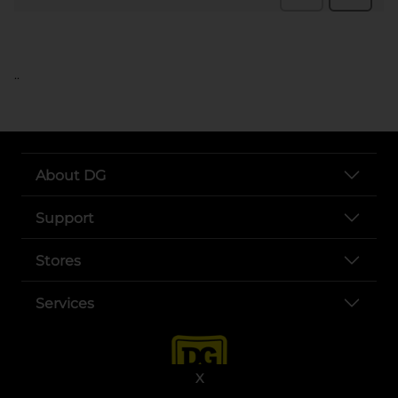
..
About DG
Support
Stores
Services
X