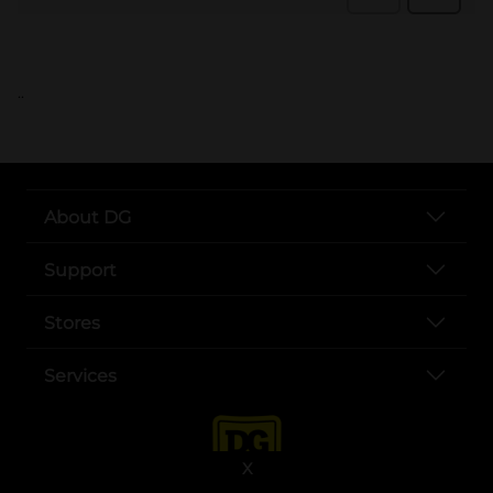
..
About DG
Support
Stores
Services
X