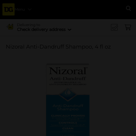
Menu
Se
Delivering to
Check delivery address
Nizoral Anti-Dandruff Shampoo, 4 fl oz