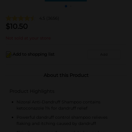
4.5
(3656)
$
10.50
Not sold at your store
Add to shopping list
Add
About this Product
Product Highlights
Nizoral Anti-Dandruff Shampoo contains
ketoconazole 1% for dandruff relief
Powerful dandruff control shampoo relieves
flaking and itching caused by dandruff