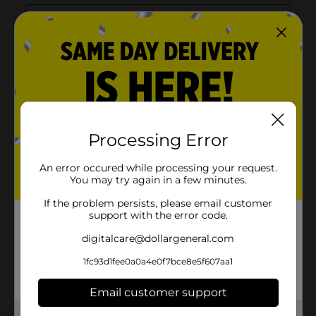
Processing Error
An error occured while processing your request.
You may try again in a few minutes.
If the problem persists, please email customer
support with the error code.
digitalcare@dollargeneral.com
1fc93d1fee0a0a4e0f7bce8e5f607aa1
Email customer support