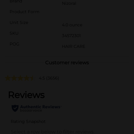
Brand
Nizoral
Product Form
Unit Size
4.0 ounce
SKU
34572301
POG
HAIR CARE
Customer reviews
4.5
(3656)