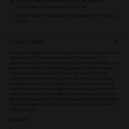
This shampoo is safe enough to be used on
chemically processed and gray hair
Lathers well, rinses clean and leaves hair smelling
fresh
Product Details
Keep your scalp clean and have a new hair care routine
with the NIZORAL Anti-Dandruff Shampoo. This
powerful dandruff relief shampoo controls flaking and
leaves hair feeling soft and luscious. It's formulated
with ketoconazole 1%, a proven dandruff-fighting
ingredient that soothes your scalp, prevents itching
and leaves your hair feeling fresh. Just use it twice a
week, in between your regular shampoos, and watch it
work its moisturizing magic. It produces a thick, rich
lather that leaves hair feeling clean and smelling fresh.
You can even use NIZORAL on chemically processed
and gray hair.
Available