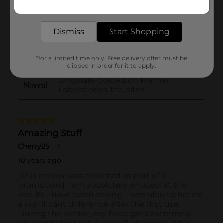
Get the items you need and the deals you want,
delivered to your door in as little as an hour!
Dismiss
Start Shopping
*for a limited time only. Free delivery offer must be
clipped in order for it to apply.