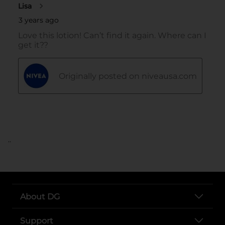
..
About DG
Support