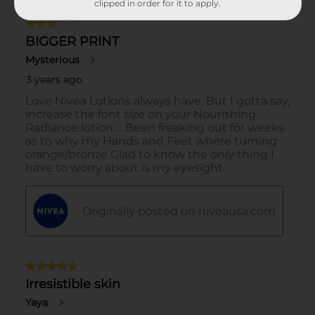
clipped in order for it to apply.