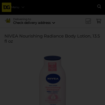
Menu
Se
Delivering to
Check delivery address
NIVEA Nourishing Radiance Body Lotion, 13.5
fl oz