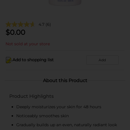
4.7
(6)
$
0.00
Not sold at your store
Add to shopping list
Add
About this Product
Product Highlights
Deeply moisturizes your skin for 48 hours
Noticeably smoothes skin
Gradually builds up an even, naturally radiant look