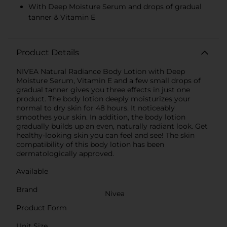
With Deep Moisture Serum and drops of gradual
tanner & Vitamin E
Product Details
NIVEA Natural Radiance Body Lotion with Deep
Moisture Serum, Vitamin E and a few small drops of
gradual tanner gives you three effects in just one
product. The body lotion deeply moisturizes your
normal to dry skin for 48 hours. It noticeably
smoothes your skin. In addition, the body lotion
gradually builds up an even, naturally radiant look. Get
healthy-looking skin you can feel and see! The skin
compatibility of this body lotion has been
dermatologically approved.
Available
Brand
Nivea
Product Form
Unit Size