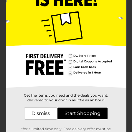
Get the items you need and the deals you want,
delivered to your door in as little as an hour!
Dismiss
Start Shopping
*for a limited time only. Free delivery offer must be