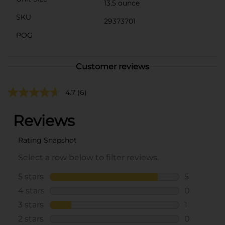
13.5 ounce
SKU
29373701
POG
Customer reviews
4.7
(6)