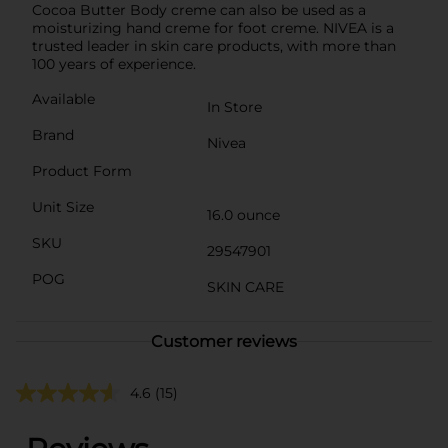
Cocoa Butter Body creme can also be used as a
moisturizing hand creme for foot creme. NIVEA is a
trusted leader in skin care products, with more than
100 years of experience.
Available
In Store
Brand
Nivea
Product Form
Unit Size
16.0 ounce
SKU
29547901
POG
SKIN CARE
Customer reviews
4.6
(15)