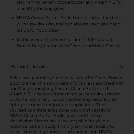
Nourishing Serum, cocoa butter and Vitamin E for
a healthy looking glow
NIVEA Cocoa Butter Body Lotion is ideal for those
with very dry skin, and can also be used as a hand
lotion for foot lotion
Includes one (1) 15.5 ounce jar of NIVEA Cocoa
Butter Body creme with Deep Nourishing Serum
Product Details
Relax, and pamper your skin with NIVEA Cocoa Butter
Body creme. This rich creamy formula is enriched with
our Deep Nourishing Serum, Cocoa Butter and
Vitamin E. It delivers intense moisture to dry skin for
up to 48 hours, and leaves skin looking radiant and
lightly scented after just one application. Treat
yourself to a little extra care, you won't regret it!
NIVEA Cocoa Butter Body creme with Deep
Nourishing Serum nourishes dry skin for visible
radiance. Simply apply this dry skin creme daily to
leave skin feeling moisturized and radiant. NIVEA