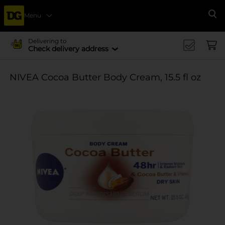
Menu
Se
Delivering to
Check delivery address
NIVEA Cocoa Butter Body Cream, 15.5 fl oz