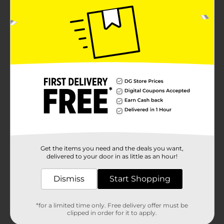
Get the items you need and the deals you want,
delivered to your door in as little as an hour!
Dismiss
Start Shopping
*for a limited time only. Free delivery offer must be
clipped in order for it to apply.