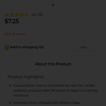
4.6
(15)
$
7.25
Out of stock
Add to shopping list
Add
About this Product
Product Highlights
Cocoa butter creme nourishes dry skin for visible
radiance and provides 48 hours of deep nourishing
moisture
Scented lotion infused with NIVEA Deep