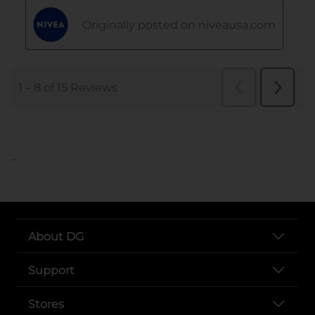
..
About DG
Support
Stores