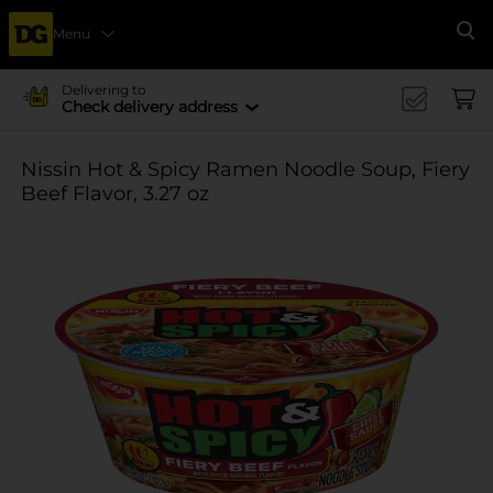
Menu
Se
Delivering to
Check delivery address
Nissin Hot & Spicy Ramen Noodle Soup, Fiery
Beef Flavor, 3.27 oz