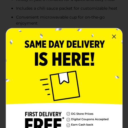
Includes a chili sauce packet for customizable heat
Convenient microwavable cup for on-the-go
enjoyment
Product Details
Turn up the heat with Nissin Hot & Spicy Ramen
Noodle Soup in Fiery Beef Flavor. This bold and
flavorful ramen is perfect for those who crave a little
extra kick in their meals. Each 3.27 oz cup is packed
with the savory taste of beef combined with a fiery
blend of spices that will ignite your taste buds.Ready
in just 3 minutes, this convenient meal option is ideal
for busy days or when you need a quick and satisfying
lunch or dinner. The microwavable cup makes
preparation a breeze – simply add water, microwave,
and stir in the included chili sauce packet for that extra
burst of heat.Nissin's Hot & Spicy Ramen Noodle Soup
is made with quality ingredients and contains no
added MSG, ensuring you get a delicious and
wholesome meal. Whether you're at home, at work, or