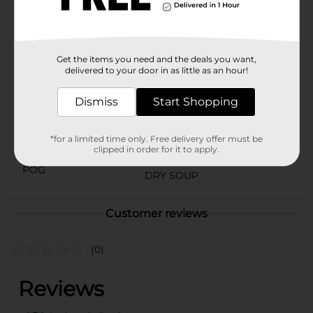
on the go, this ramen cup provides a flavorful and
spicy experience that will leave you wanting more.
Available
In Store
Get the items you need and the deals you want,
Brand
delivered to your door in as little as an hour!
Nissin
Product Form
Dismiss
Start Shopping
Unit Size
3.32 ounce
*for a limited time only. Free delivery offer must be
SKU
clipped in order for it to apply.
05836201
POG
DRY SOUP
Customer reviews
(0)