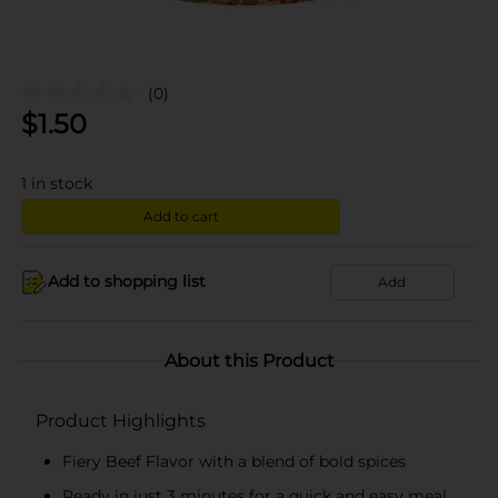
(0)
$
1.50
1
in stock
Add to cart
Add to shopping list
Add
About this Product
Product Highlights
Fiery Beef Flavor with a blend of bold spices
Ready in just 3 minutes for a quick and easy meal