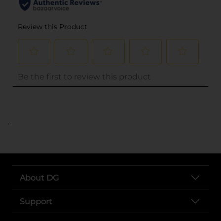
..
About DG
Support