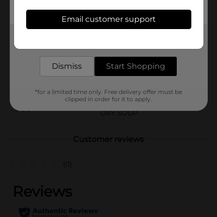
until you’re ready to enjoy them.
Email customer support
Available
In Store
Get the items you need and the deals you want,
Brand
Nissin
delivered to your door in as little as an hour!
Product Form
Dismiss
Start Shopping
Unit Size
6.75 ounce
SKU
*for a limited time only. Free delivery offer must be
00820501
clipped in order for it to apply.
POG
DRY SOUP
Customer reviews
(0)