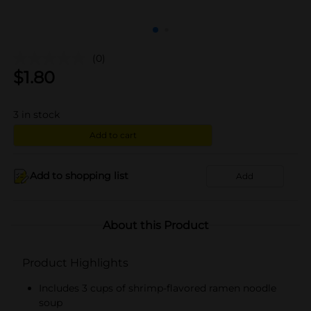
(0)
$
1.80
3
in stock
Add to cart
Add to shopping list
Add
About this Product
Product Highlights
Includes 3 cups of shrimp-flavored ramen noodle
soup