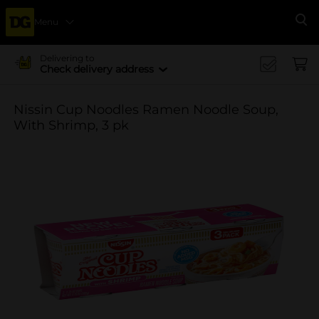
Menu
Se
Delivering to
Check delivery address
Nissin Cup Noodles Ramen Noodle Soup,
With Shrimp, 3 pk