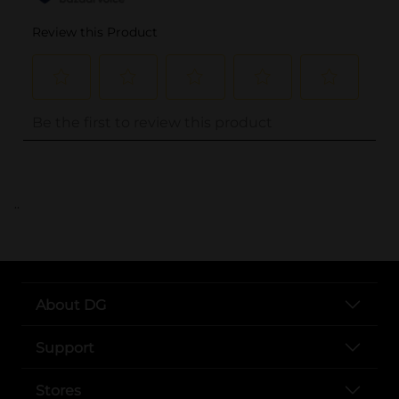
..
About DG
Support
Stores