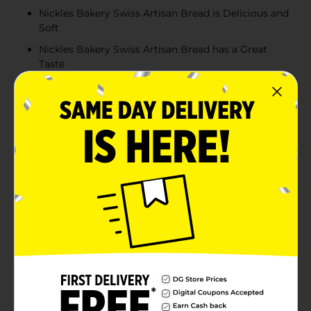
Nickles Bakery Swiss Artisan Bread is Delicious and
Soft
Nickles Bakery Swiss Artisan Bread has a Great
Taste
Nickles Bakery Swiss Artisan Bread is a Shelf Stable
Product
Product Details
Nickles Swiss Artisan Bread is the ultimate
combination of premium ingredients and quality
craftsmanship to create a truly masterpiece bread.
Each loaf has a split on the top for a mouth watering
appearance. The ‘frosted’ package appearance is
unique and matches the gourmet taste with the
upscale packaging appearance of this bread. The
interior crumb of the bread is as smooth and soft as a
piece of cake. Nickles Swiss Artisan Bread has many
great ways to enjoy it. It makes the best tasting toast.
And, of course, any sandwich, whether it is the All