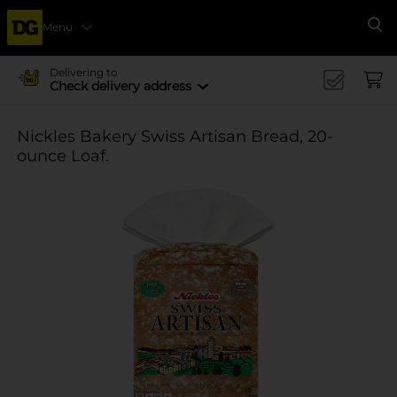
Menu
Se
Delivering to
Check delivery address
Nickles Bakery Swiss Artisan Bread, 20-
ounce Loaf.