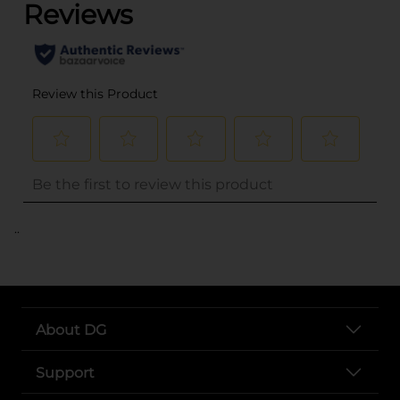
..
About DG
Support