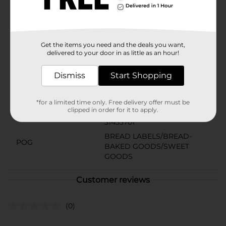
American favorite peanut butter and jelly sandwich, or
a sandwich loaded with deli meats, fresh veggies and
delicious cheeses, always tastes better when
combined with Nickles Swiss Artisan bread.
Available
Get the items you need and the deals you want,
delivered to your door in as little as an hour!
Brand
Nickles
Dismiss
Start Shopping
Product Form
Unit Size
*for a limited time only. Free delivery offer must be
20.0 ounce
clipped in order for it to apply.
SKU
31453701
BREAD LABELS/BREAD-
POG
BAKED GOODS/SWEET
GOODS
Customer reviews
(0)