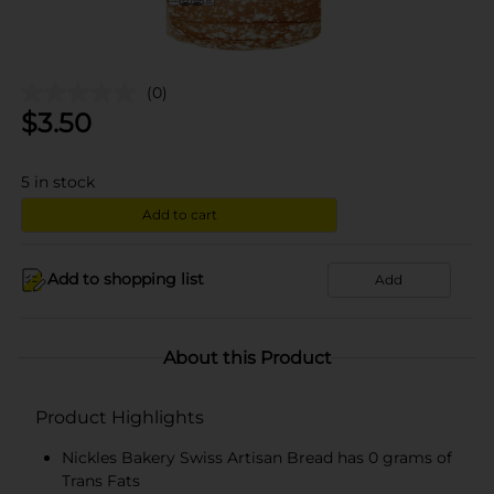
(0)
$
3.50
5
in stock
Add to cart
Add to shopping list
Add
About this Product
Product Highlights
Nickles Bakery Swiss Artisan Bread has 0 grams of
Trans Fats