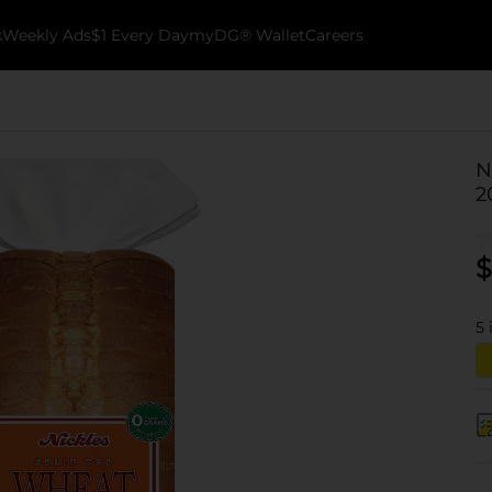
k
Weekly Ads
$1 Every Day
myDG® Wallet
Careers
N
2
$
5