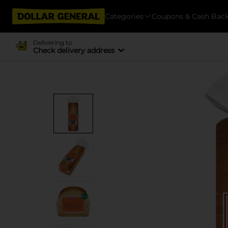
Categories
Coupons & Cash Bac
Delivering to
Check delivery address