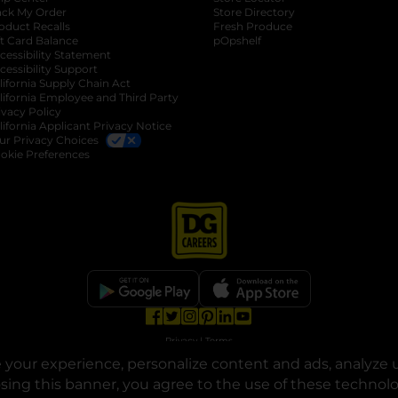
ack My Order
Store Directory
oduct Recalls
Fresh Produce
b
ft Card Balance
pOpshelf
opens in a new tab
s in a new tab
cessibility Statement
cessibility Support
opens in a new tab
b
lifornia Supply Chain Act
lifornia Employee and Third Party
ivacy Policy
 new tab
lifornia Applicant Privacy Notice
ur Privacy Choices
okie Preferences
opens in a new tab
opens in a new tab
opens in a new tab
opens in a new tab
opens in a new tab
opens in a new tab
Privacy
|
Terms
your experience, personalize content and ads, analyze u
© Copyright 2025. Dollar General Corporation. All rights reserved.
osing this banner, you agree to the use of these technol