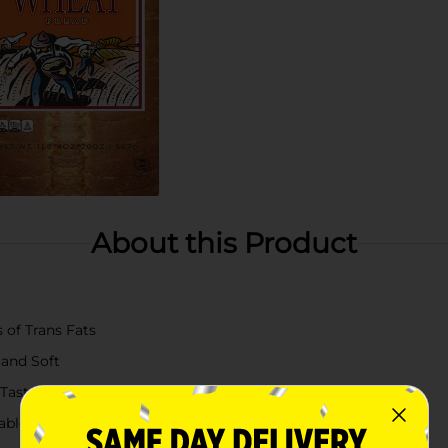
About this Product
 of Trans Fats
 and Soft
 Taste
table Product