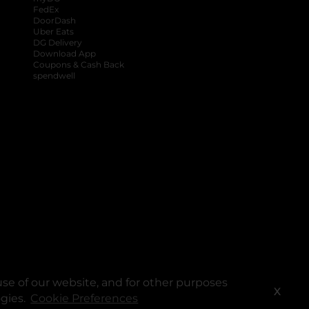
FedEx
DoorDash
Uber Eats
DG Delivery
Download App
Coupons & Cash Back
spendwell
se of our website, and for other purposes
X
ogies.
Cookie Preferences