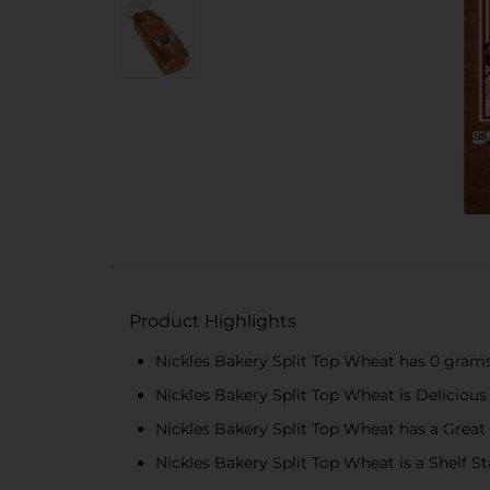
Product Highlights
Nickles Bakery Split Top Wheat has 0 grams
Nickles Bakery Split Top Wheat is Delicious
Nickles Bakery Split Top Wheat has a Great
Nickles Bakery Split Top Wheat is a Shelf S