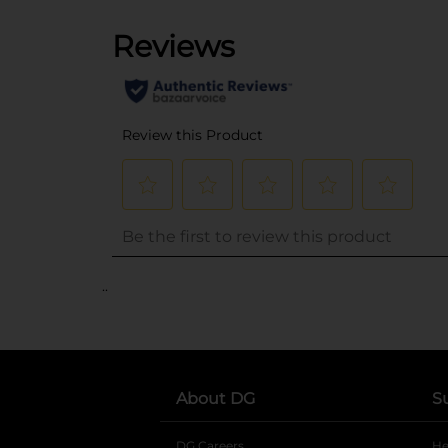
..
About DG
S
DG Careers
opens in a new tab
He