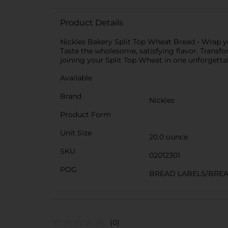
Product Details
Nickles Bakery Split Top Wheat Bread - Wrap yo
Taste the wholesome, satisfying flavor. Transfo
joining your Split Top Wheat in one unforgetta
Available
Brand
Nickles
Product Form
Unit Size
20.0 ounce
SKU
02012301
POG
BREAD LABELS/BRE
(0)