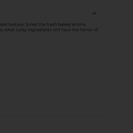
heat texture. Smell the fresh baked aroma.
is what lucky ingredients will have the honor of