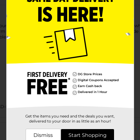
ur tastebuds around this feast for the senses. See the hearty w
rm any sandwich into an experience. Now all you have to decide 
ble sandwich.
AD-BAKED GOODS/SWEET GOODS
Get the items you need and the deals you want,
Customer reviews
delivered to your door in as little as an hour!
Dismiss
Start Shopping