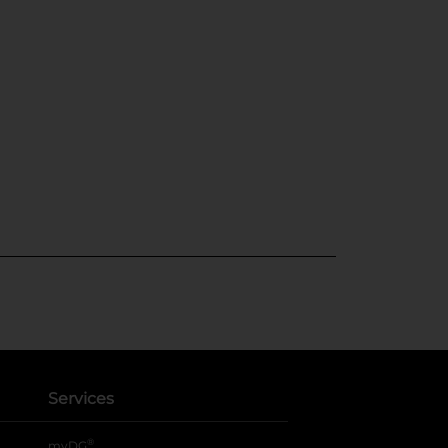
Services
®
myDG