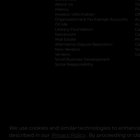
About Us
Tr
History
Pr
Investor Information
opens in a new ta
Gi
Organizational & Tax Exempt Accounts
open
Ac
DG Me
opens in a new tab
Ac
Literacy Foundation
opens in a new ta
Ca
Newsroom
opens in a new tab
Ca
Real Estate
opens in a new tab
Pr
Alternative Dispute Resolution
opens in a
Ca
New Vendors
opens in a new tab
Yo
Vendors
opens in a new tab
Co
Small Business Development
Social Responsibility
We use cookies and similar technologies to enhance 
described in our
Privacy Policy
opens in a new tab
. By proceeding or cl