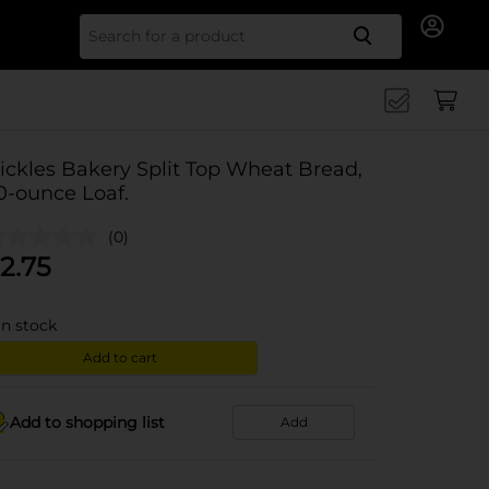
Search for
ickles Bakery Split Top Wheat Bread,
0-ounce Loaf.
(0)
2.75
in stock
Add to cart
Add to shopping list
Add