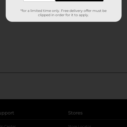
*for a limited time only. Free delivery offer must be
clipped in order for it to apply.
upport
Stores
lp Center
Store Locator