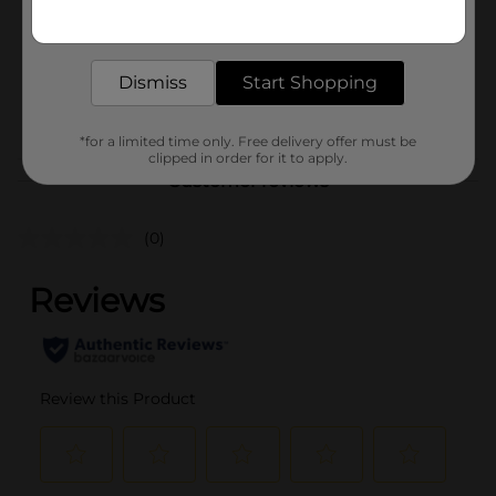
Get the items you need and the deals you want,
Unit Size
delivered to your door in as little as an hour!
20.0 ounce
SKU
02014601
Dismiss
Start Shopping
BREAD LABELS/BREAD-
POG
BAKED GOODS
*for a limited time only. Free delivery offer must be
clipped in order for it to apply.
Customer reviews
(0)