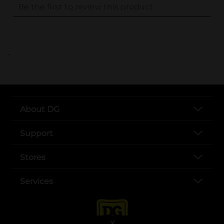
..
About DG
Support
Stores
Services
X