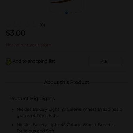
(0)
$
3.00
Not sold at your store
Add to shopping list
Add
About this Product
Product Highlights
Nickles Bakery Light 45 Calorie Wheat Bread has 0
grams of Trans Fats
Nickles Bakery Light 45 Calorie Wheat Bread is
Delicious and Soft