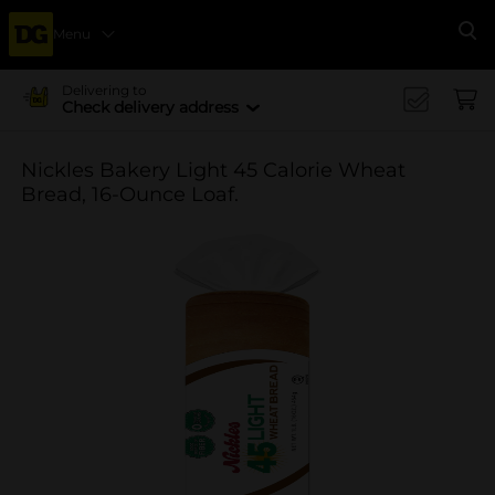
Menu
Se
Delivering to
Check delivery address
Nickles Bakery Light 45 Calorie Wheat
Bread, 16-Ounce Loaf.