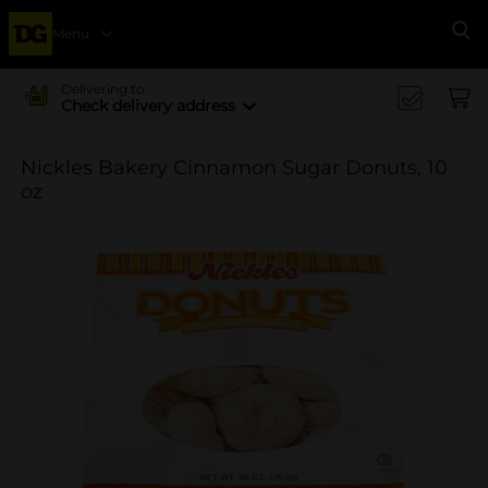
Menu
Se
Delivering to
Check delivery address
Nickles Bakery Cinnamon Sugar Donuts, 10
oz