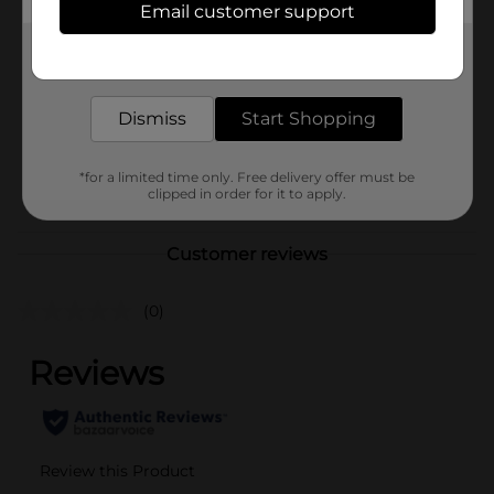
Nickles
Email customer support
Product Form
Get the items you need and the deals you want,
delivered to your door in as little as an hour!
Unit Size
10.0 ounce
Dismiss
Start Shopping
SKU
02545301
BREAD LABELS/BREAD-
POG
*for a limited time only. Free delivery offer must be
BAKED GOODS/SWEET
clipped in order for it to apply.
GOODS
Customer reviews
(0)