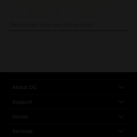
..
About DG
Support
Stores
Services