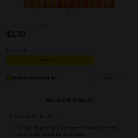
(0)
$
2.70
5
in stock
Add to cart
Add to shopping list
Add
About this Product
Product Highlights
Nickles Bakery Mini Cinnamon Sugar Bagged
Donuts are Great for Breakfast