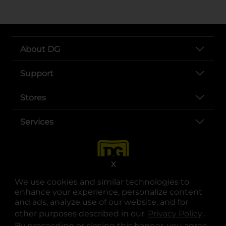
About DG
Support
Stores
Services
X
We use cookies and similar technologies to
enhance your experience, personalize content
and ads, analyze use of our website, and for
other purposes described in our
Privacy Policy
opens
.
opens in a new tab
opens in a new tab
opens in a new tab
opens in a new tab
opens in a new tab
opens in a new tab
Privacy
|
Terms
By proceeding or closing this banner, you agree