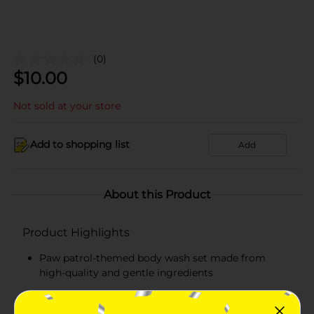
(0)
$
10.00
Not sold at your store
Add to shopping list
Add
About this Product
Product Highlights
Paw patrol-themed body wash set made from
high-quality and gentle ingredients
Fragrances like grape, berry, apple, and strawberry