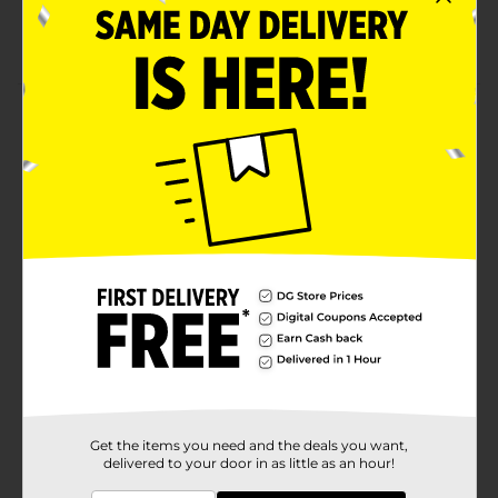
Pack of 4 bottles
For age 3 and above
Product Details
Bring the show's action to the bath with the
Nickelodeon Paw Patrol Mini Decanter Body Wash
Set! They come in small sizes that fit right in little
hands and are easy to use. You can gift it to your tiny
human for Christmas, birthdays, for any occasion.
Available
Brand
Nickelodeon
Product Form
Unit Size
1.0 each
SKU
32663701
Get the items you need and the deals you want,
delivered to your door in as little as an hour!
POG