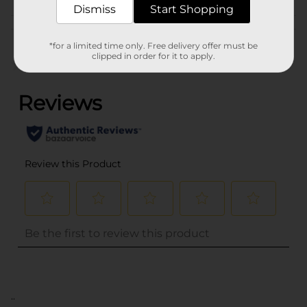
Dismiss
Start Shopping
Customer reviews
*for a limited time only. Free delivery offer must be
clipped in order for it to apply.
(0)
..