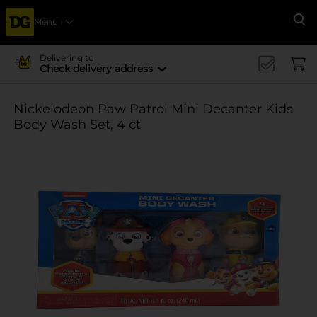
Menu
Se
Delivering to
Check delivery address
Nickelodeon Paw Patrol Mini Decanter Kids
Body Wash Set, 4 ct