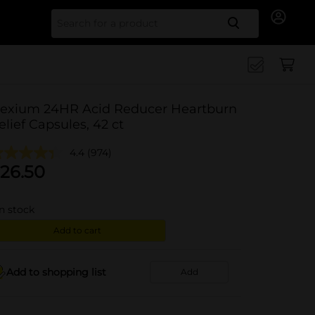
Search for
exium 24HR Acid Reducer Heartburn
elief Capsules, 42 ct
4.4
(974)
26.50
in stock
Add to cart
Add to shopping list
Add