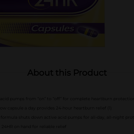
About this Product
 acid pumps from “on” to “off” for complete heartburn protection
ow capsule a day provides 24-hour heartburn relief (1)
 formula shuts down active acid pumps for all-day, all-night pro
24HR on hand for reliable relief