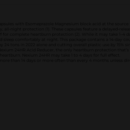
sules with Esomeprazole Magnesium block acid at the source to
, all-night protection (1). These capsules feature a delayed-r
 for complete heartburn protection (2). While it may take 1–4 day
nd sleep comfortably at night. This package contains a 14-day co
y 24 tons in 2022 alone and cutting overall plastic use by 15%
xium 24HR Acid Reducer, the only heartburn protection that’s on
t heartburn. Nexium 24HR may take 1 to 4 days for full effect.
r more than 14 days or more often than every 4 months unless dir