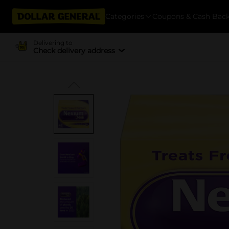
Categories
Coupons & Cash Bac
Delivering to
Check delivery address