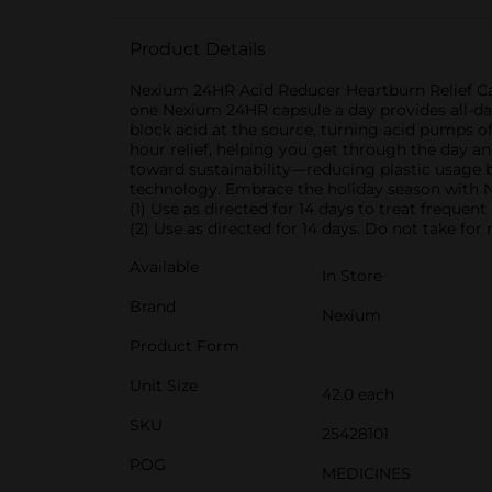
Product Details
Nexium 24HR Acid Reducer Heartburn Relief Cap
one Nexium 24HR capsule a day provides all-day
block acid at the source, turning acid pumps off
hour relief, helping you get through the day a
toward sustainability—reducing plastic usage b
technology. Embrace the holiday season with Ne
(1) Use as directed for 14 days to treat frequen
(2) Use as directed for 14 days. Do not take fo
Available
In Store
Brand
Nexium
Product Form
Unit Size
42.0 each
SKU
25428101
POG
MEDICINES