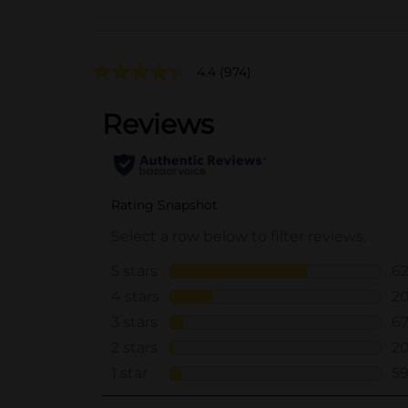
4.4
(974)