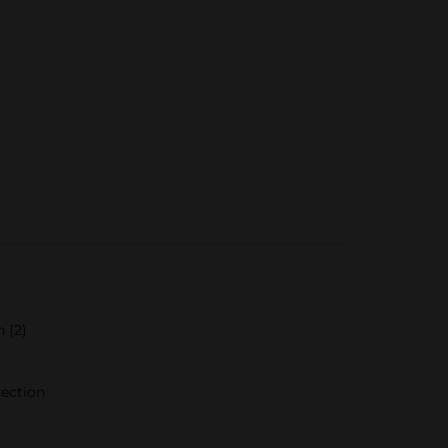
 (2)
tection