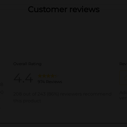
Customer reviews