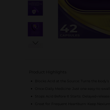
Product Highlights
Blocks Acid at the Source: Turns the body’s
Once-Daily Medicine: Just one easy-to-swall
Stops Acid Before It Starts: Delayed-release
Great for Frequent Heartburn: Keep Nexium 