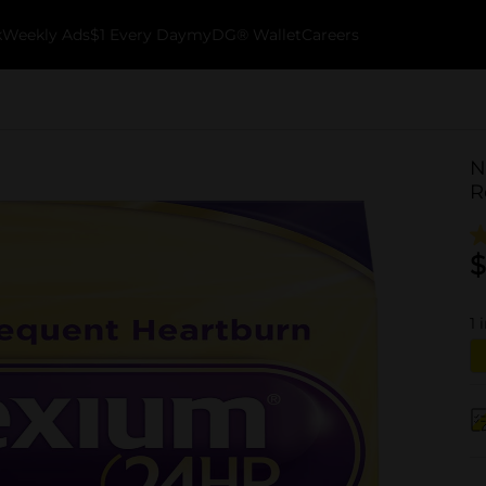
k
Weekly Ads
$1 Every Day
myDG® Wallet
Careers
N
R
$
1