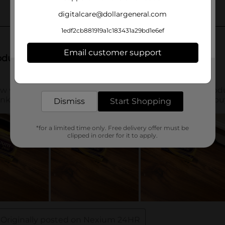
digitalcare@dollargeneral.com
1edf2cb881919a1c183431a29bd1e6ef
Email customer support
Get the items you need and the deals you want,
delivered to your door in as little as an hour!
Dismiss
Start Shopping
*for a limited time only. Free delivery offer must be
clipped in order for it to apply.