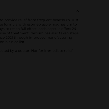
 provide relief from frequent heartburn. Just
elease formula with esomeprazole magnesium to
s to reach full effect, each capsule offers 24-
urse of treatment. Nexium has also taken steps
 since 2021 through improved manufacturing
 his nice list.
ected by a doctor. Not for immediate relief.