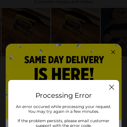
Processing Error
An error occured while processing your request.
You may try again in a few minutes.
If the problem persists, please email customer
support with the error code.