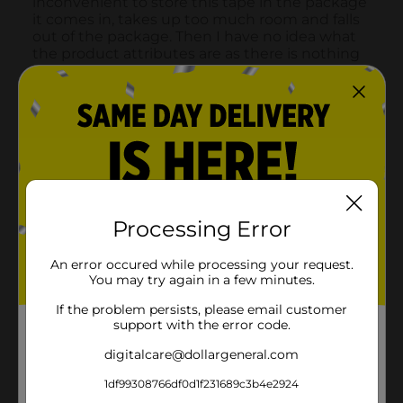
Processing Error
An error occured while processing your request.
You may try again in a few minutes.
If the problem persists, please email customer
support with the error code.
digitalcare@dollargeneral.com
1df99308766df0d1f231689c3b4e2924