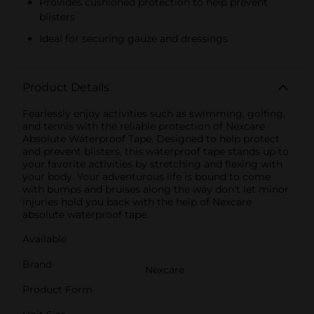
Provides cushioned protection to help prevent
blisters
Ideal for securing gauze and dressings
Product Details
Fearlessly enjoy activities such as swimming, golfing,
and tennis with the reliable protection of Nexcare
Absolute Waterproof Tape. Designed to help protect
and prevent blisters, this waterproof tape stands up to
your favorite activities by stretching and flexing with
your body. Your adventurous life is bound to come
with bumps and bruises along the way don't let minor
injuries hold you back with the help of Nexcare
absolute waterproof tape.
Available
Brand
Nexcare
Product Form