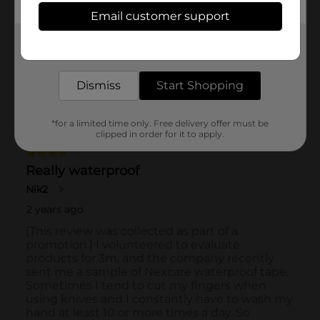
Email customer support
Get the items you need and the deals you want,
delivered to your door in as little as an hour!
Dismiss
Start Shopping
*for a limited time only. Free delivery offer must be
clipped in order for it to apply.