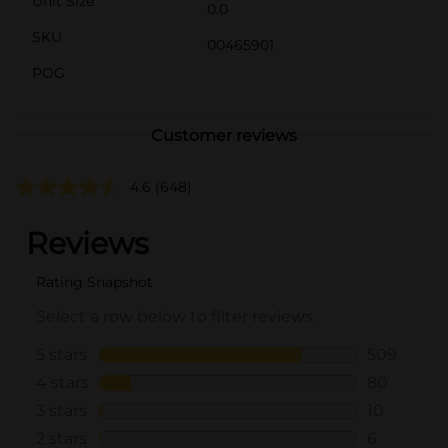
Unit Size
0.0
SKU
00465901
POG
Customer reviews
4.6
(648)