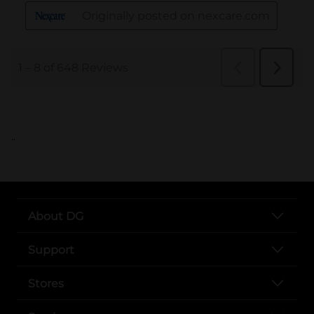
..
About DG
Support
Stores