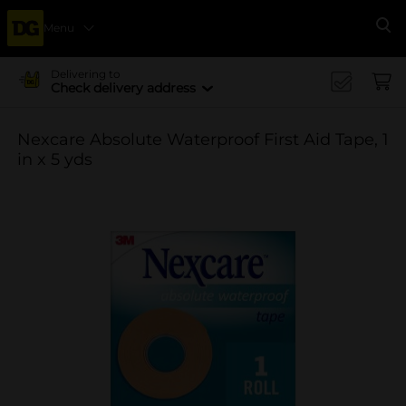
Menu
Se
Delivering to
Check delivery address
Nexcare Absolute Waterproof First Aid Tape, 1
in x 5 yds