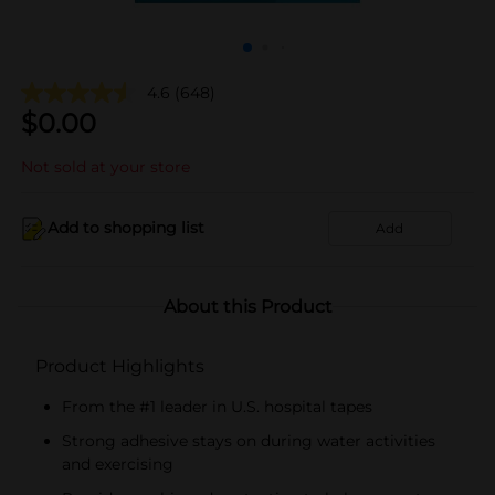
4.6
(648)
$
0.00
Not sold at your store
Add to shopping list
Add
About this Product
Product Highlights
From the #1 leader in U.S. hospital tapes
Strong adhesive stays on during water activities
and exercising