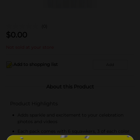
(0)
$
0.00
Not sold at your store
Add to shopping list
Add
About this Product
Product Highlights
Adds sparkle and excitement to your celebration
photos and videos
Each pack comes with 6 squawkers, 3 of each color