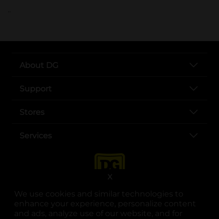
..
About DG
Support
Stores
Services
X
We use cookies and similar technologies to
enhance your experience, personalize content
and ads, analyze use of our website, and for