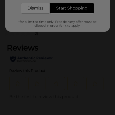
POG
Dismiss
Start Shopping
Customer reviews
*for a limited time only. Free delivery offer must be
clipped in order for it to apply.
(0)