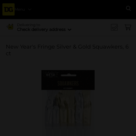
Menu
Se
Delivering to
Check delivery address
New Year's Fringe Silver & Gold Squawkers, 6
ct