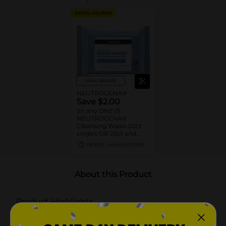
DIGITAL COUPON
View details
NEUTROGENA®
Save $2.00
on any ONE (1)
NEUTROGENA®
Cleansing Wipes 20ct
singles OR 25ct and
larger
08/15/26
MANUFACTURER
About this Product
Product Highlights
Neutrogena Fragrance-Free Makeup Remover