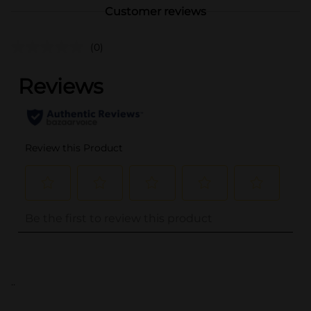
Customer reviews
(0)
..