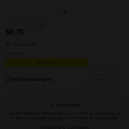
(0)
$
6.75
Deal available
1
in stock
Add to cart
Add to shopping list
Add
Deal available
Eligible deals will be applied to your cart or shopping list.
At the store, enter your phone number at the register.
Coupons & Cashback