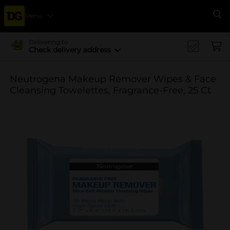
Menu
Se
Delivering to
Check delivery address
Neutrogena Makeup Remover Wipes & Face
Cleansing Towelettes, Fragrance-Free, 25 Ct