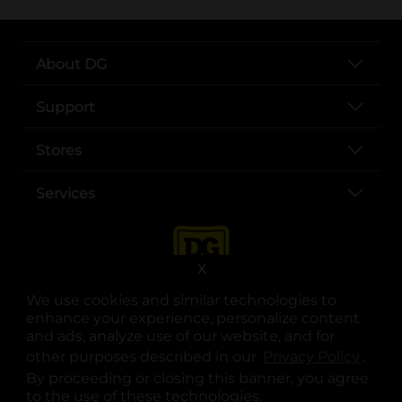
About DG
Support
Stores
Services
X
We use cookies and similar technologies to
enhance your experience, personalize content
and ads, analyze use of our website, and for
other purposes described in our
Privacy Policy
opens
.
opens in a new tab
opens in a new tab
opens in a new tab
opens in a new tab
opens in a new tab
opens in a new tab
Privacy
|
Terms
By proceeding or closing this banner, you agree
to the use of these technologies.