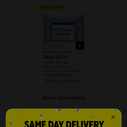
DIGITAL COUPON
View details
NEUTROGENA®
Save $2.00
on any ONE (1)
NEUTROGENA®
Cleansing Wipes 20ct
singles OR 25ct and
larger
08/15/26
MANUFACTURER
About this Product
Product Highlights
Neutrogena Hydro Boost Ultra-Soft Facial