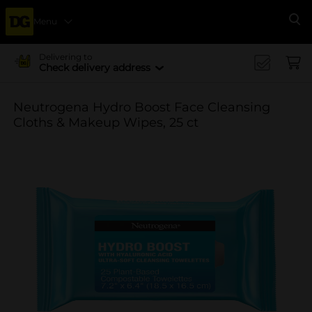
Menu
Se
Delivering to
Check delivery address
Neutrogena Hydro Boost Face Cleansing
Cloths & Makeup Wipes, 25 ct