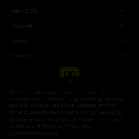
About DG
Support
Stores
Services
X
We use cookies and similar technologies to
enhance your experience, personalize content
and ads, analyze use of our website, and for
other purposes described in our
Privacy Policy
opens
.
opens in a new tab
opens in a new tab
opens in a new tab
opens in a new tab
opens in a new tab
opens in a new tab
Privacy
|
Terms
By proceeding or closing this banner, you agree
to the use of these technologies.
© Copyright 2025. Dollar General Corporation. All rights reserved.
Cookie Preferences