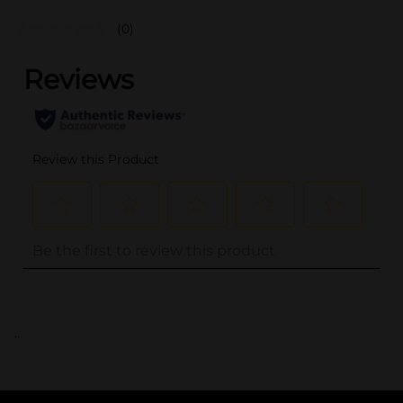
(0)
..