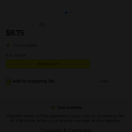
(0)
$
8.75
Deal available
6
in stock
Add to cart
Add to shopping list
Add
Deal available
Eligible deals will be applied to your cart or shopping list.
At the store, enter your phone number at the register.
Coupons & Cashback